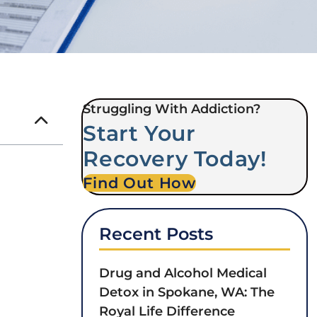
Struggling With Addiction?
Start Your
Recovery Today!
Find Out How
Recent Posts
Drug and Alcohol Medical
Detox in Spokane, WA: The
Royal Life Difference