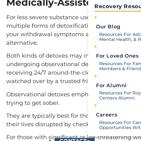
Medically-Assisted Detox v
Recovery Resou
For less severe substance use disorders, a per
multiple forms of detoxification aside from med
Our Blog
your withdrawal symptoms are not likely to be 
Resources For Add
Mental Health, & 
alternative.
Both kinds of detoxes may involve the use of
For Loved Ones
Resources For Fam
undergoing observational detoxes receive medicat
Members & Frien
receiving 24/7 around-the-clock medical attent
watched over by a trusted friend or relative.
For Alumni
Resources For Roya
Observational detoxes emphasize the positive 
Centers Alumni
trying to get sober.
Careers
They are typically best for those with mild-t
Resources For Car
their lives disrupted by checking into an inpat
Opportunities Wit
For those with significant or life-threatening w
CONTACT