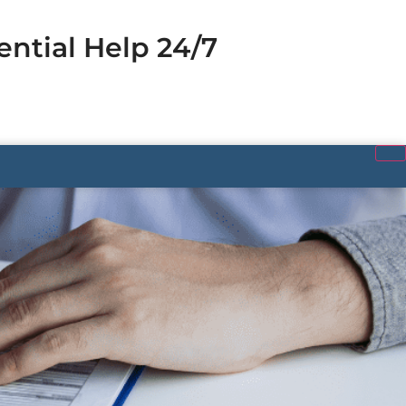
ential Help 24/7