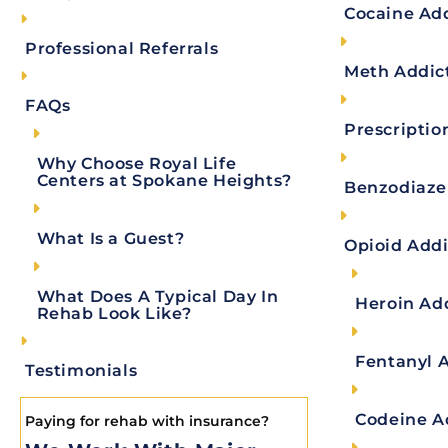
Treatment Options After Medical Detox
Cocaine Ad
Inpatient Treatment
Professional Referrals
Meth Addic
Partial Hospitalization Programs (PHPs)
FAQs
Intensive Outpatient Programs (IOP)
Prescriptio
Outpatient Treatment
Why Choose Royal Life
Centers at Spokane Heights?
Sober Living
Benzodiaze
Reach Out
What Is a Guest?
Opioid Addi
References:
Author
What Does A Typical Day In
Heroin Ad
Rehab Look Like?
Fentanyl 
Testimonials
Key Takeaways:
Codeine A
Paying for rehab with insurance?
Definition
: Medical detox is the supervise