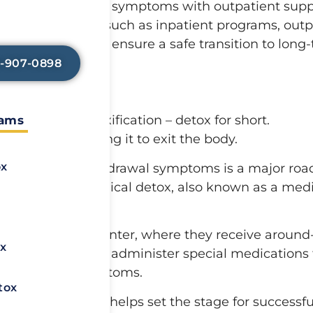
 detox suits milder symptoms with outpatient supp
elp lessen any
so that you can
 further treatment, such as inpatient programs, out
n healing.
prehensive steps ensure a safe transition to long
8-907-0898
ddiction is detoxification – detox for short.
rams
tance and allowing it to exit the body.
ox
even deadly – withdrawal symptoms is a major roa
s known as a medical detox, also known as a medi
nto a treatment center, where they receive around
x
hose professionals administer special medications 
s withdrawal symptoms.
tox
ysical symptoms helps set the stage for successfu