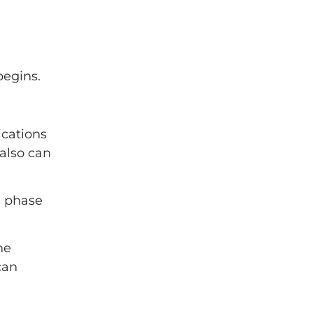
begins.
ications
also can
l phase
he
can