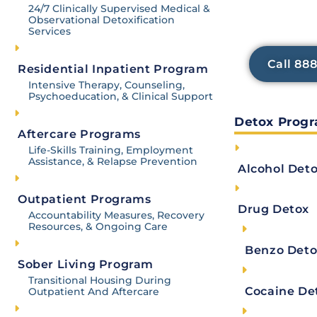
24/7 care for severe cases, while observational
services h
24/7 Clinically Supervised Medical &
Observational Detoxification
discomfort 
Detox alone is not a cure; it sets the stage for
Services
focus o
care, and sober living environments. These com
sobriety and improved well-being.
Call 88
Residential Inpatient Program
Intensive Therapy, Counseling,
Psychoeducation, & Clinical Support
The first step in recovering from any substance a
Detox Prog
Aftercare Programs
A
detox
means ceasing the use of an illicit subs
Life-Skills Training, Employment
Assistance, & Relapse Prevention
Alcohol Det
But for many, the prospect of unpleasant – or 
recovery. For this reason, many undergo what i
Outpatient Programs
assisted detox.
Drug Detox
Accountability Measures, Recovery
Resources, & Ongoing Care
In these situations, a person checks themself i
Benzo Deto
clock care from medical professionals. There, t
Sober Living Program
addicted person to reduce or eliminate seriou
Transitional Housing During
Cocaine De
Outpatient And Aftercare
The idea is that mitigating these unpleasant ph