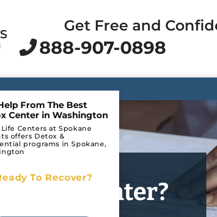
Get Free and Confid
TS
888-907-0898
N
Help From The Best
x Center in Washington
 Life Centers at Spokane
ts offers Detox &
ential programs in Spokane,
ington
Ready To Recover?
l Detox Center?
Begin Your Journey to
Recovery Today!