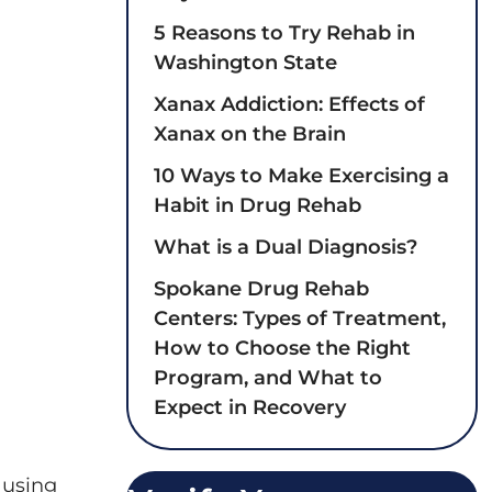
5 Reasons to Try Rehab in
Washington State
Xanax Addiction: Effects of
Xanax on the Brain
10 Ways to Make Exercising a
Habit in Drug Rehab
What is a Dual Diagnosis?
Spokane Drug Rehab
Centers: Types of Treatment,
How to Choose the Right
Program, and What to
Expect in Recovery
 using