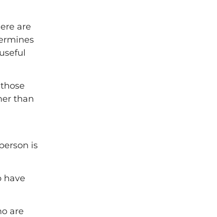
ere are
termines
useful
 those
her than
person is
o have
ho are