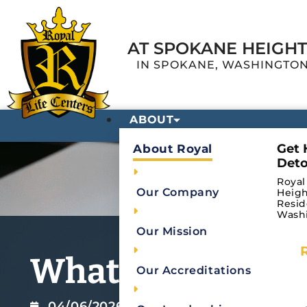
AT SPOKANE HEIGH
IN SPOKANE, WASHINGTO
ABOUT
Get 
About Royal
Deto
Royal
Our Company
Heigh
Resid
Wash
Our Mission
What Is a Medica
Our Accreditations
04/06/2026