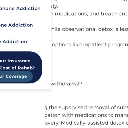
ms and ensure safety.
hone Addiction
ent, stabilization with medications, and treatment
ne Addiction
rovides 24/7 care, while observational detox is les
l symptoms.
 Addiction
 followed by treatment options like inpatient progra
n sobriety.
our Insurance
 Cost of Rehab?
ur Coverage
th drug and alcohol withdrawal?
on recovery, involving the supervised removal of su
Avoid Painful
 assessment, stabilization with medications to ma
l Symptoms?
r sustained recovery. Medically-assisted detox o
y-assisted detox