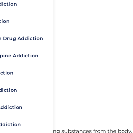
diction
tion
n Drug Addiction
pine Addiction
ction
diction
Addiction
ddiction
d process of eliminating substances from the body,