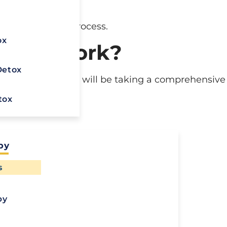
g the addiction.
x
 in the recovery process.
ox
Detox Work?
Detox
tox, the first step will be taking a comprehensive
tox
py
Ready To
s
Recover?
use
py
Call Us To Start
Your Healing
esses
Journey