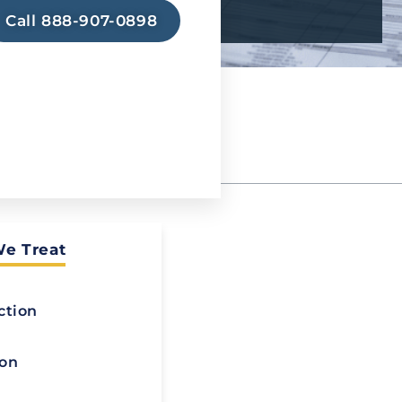
Call 888-907-0898
We Treat
 Detox
ction
atment (MAT)
ion