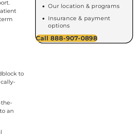
ort.
Our location & programs
patient
Insurance & payment
-term
options
Call 888-907-0898
dblock to
cally-
-the-
to an
l