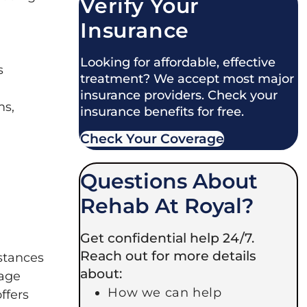
Verify Your
Insurance
Looking for affordable, effective
s
treatment? We accept most major
insurance providers. Check your
ms,
insurance benefits for free.
Check Your Coverage​
Questions About
Rehab At Royal?
Get confidential help 24/7.
Reach out for more details
bstances
about:
nage
How we can help
ffers