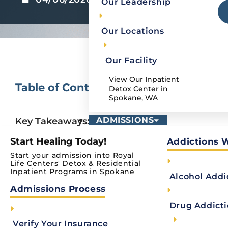
Our Leadership
Our Locations
Our Facility
View Our Inpatient
Table of Contents
Detox Center in
Spokane, WA
ADMISSIONS
Key Takeaways:
How Does Medical Detox Work?
Start Healing Today!
Addictions 
Start your admission into Royal
Medically-Assisted Detox vs Observational
Life Centers' Detox & Residential
Inpatient Programs in Spokane
List of Detox Medications
Alcohol Addi
Admissions Process
Medical Detox vs. Medication-assisted Tre
Drug Addict
Change your life with one call.We can help.
Verify Your Insurance