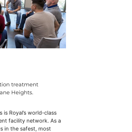
tion treatment
kane Heights.
s is Royal’s world-class
nt facility network. As a
s in the safest, most