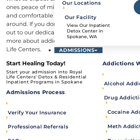
Our Locations
ones peace of mind. Our goal is to help you feel
and comfortable as possible while turning your 
Our Facility
around. If you don’t see a question on the list b
View Our Inpatient
Detox Center in
out to our dedicated admissions team today an
Spokane, WA
more about addiction and mental health recove
Life Centers.
ADMISSIONS
Start Healing Today!
Addictions 
Start your admission into Royal
Alcohol & Drug Rehab 
Life Centers' Detox & Residential
Inpatient Programs in Spokane
Alcohol Addi
Our alcohol and drug rehab FAQ provides answ
Admissions Process
Drug Addict
programs, services, and resources. We will also 
Why choose Royal Life Centers?
Cocaine Ad
Verify Your Insurance
If you are wondering
why choose Royal Life Cent
Meth Addic
Professional Referrals
holistic addiction treatment. We are a dually-accre
part of
Royal Life Centers
‘ addiction treatment n