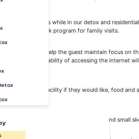
at
888-907-0898
.
ain personal focus while in our detox and residential
x
during the 12-week program for family visits.
tox
Center’s goal is to help the guest maintain focus on 
x
ics with the capability of accessing the internet will
ox
Detox
garettes at the facility if they would like, food and 
tox
pplies within reason, i.e colored pencils, and small s
py
Ready To
s