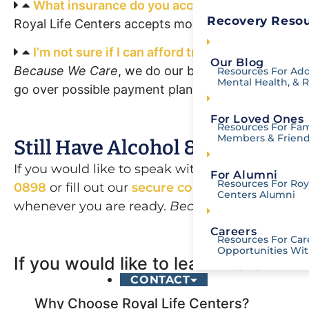
What insurance do you accept?
Recovery Resou
Royal Life Centers accepts most insurance. You c
I’m not sure if I can afford treatment for myse
Our Blog
Because We Care
, we do our best to accommodate 
Resources For Add
Mental Health, & 
go over possible payment plan options.
For Loved Ones
Resources For Fam
Members & Frien
Still Have Alcohol & Drug Reha
If you would like to speak with one of our kno
For Alumni
Resources For Roya
0898
or fill out our
secure contact form
. Our a
Centers Alumni
whenever you are ready.
Because We Care.
Careers
Resources For Car
Opportunities Wit
If you would like to learn more
Othe
CONTACT
Why Choose Royal Life Centers?