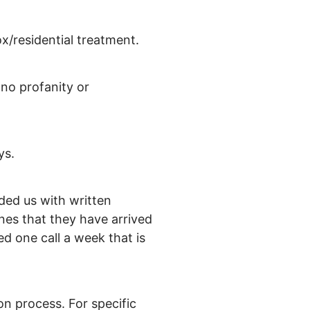
x/residential treatment.
(no profanity or
ys.
ded us with written
ones that they have arrived
d one call a week that is
on process. For specific