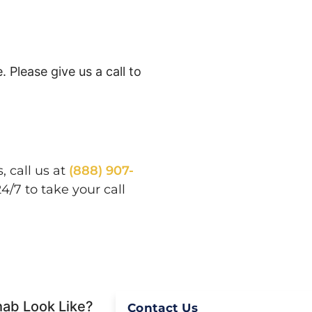
 Please give us a call to
 call us at
(888) 907-
/7 to take your call
hab Look Like?
Contact Us