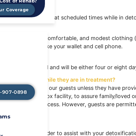
 Cost of Rehab?
ur Coverage
ated outside areas at scheduled times while in deto
x changes of light, comfortable, and modest clothing 
essential items like your wallet and cell phone.
Avoid Painful
l Symptoms?
y-assisted detox
ssment on arrival and will be either four or eight da
elp lessen any
so that you can
n healing.
one’s progress while they are in treatment?
 information about our guests unless they have provi
8-907-0898
 arrival to our detox facility, to assure family/loved 
ave limited phone access. However, guests are permitte
rams
ous tapers in order to assist with your detoxificati
ox