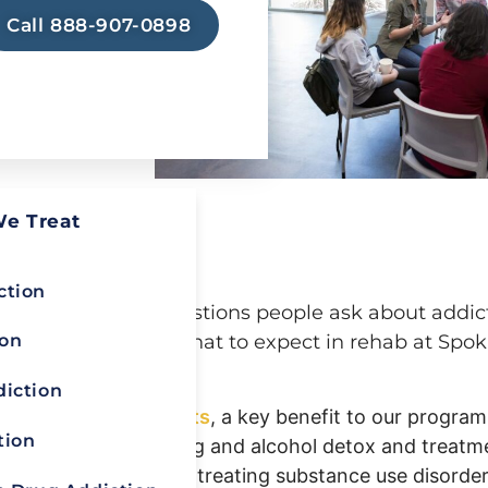
 as safe
Call 888-907-0898
life
elow, reach
d learn
ry at Royal
We Treat
FAQ
ction
ers to common questions people ask about addic
ion
offer insights into what to expect in rehab at Spo
diction
ers at Spokane Heights
, a key benefit to our program
tion
dited, full-service drug and alcohol detox and treatme
etwork, we commit to treating substance use disorder