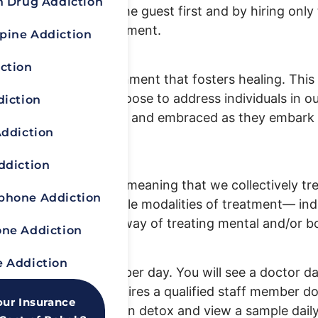
n Drug Addiction
 by always putting the guest first and by hiring only 
ld-class holistic treatment.
pine Addiction
g treatment?
ction
compassionate environment that fosters healing. Thi
o the very words we choose to address individuals in 
diction
y person feels valued and embraced as they embark o
Addiction
ddiction
cial/spiritual model, meaning that we collectively tr
hone Addiction
that incorporating multiple modalities of treatment— in
s the most effective way of treating mental and/or b
ne Addiction
 Addiction
and three meal breaks per day. You will see a doctor da
led Q-15, which requires a qualified staff member do
our Insurance
bout what to expect in detox and view a sample dail