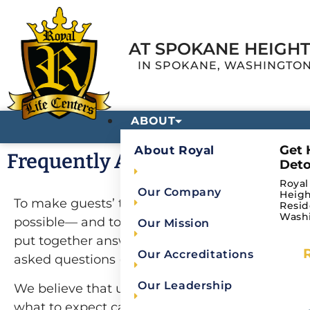
AT SPOKANE HEIGH
IN SPOKANE, WASHINGTO
ABOUT
Get 
About Royal
Frequently Asked Questions
Deto
Royal
Our Company
Heigh
To make guests’ transition to our centers as sm
Resid
Wash
possible— and to ease guest and family conce
Our Mission
put together answers to some of our most freq
Our Accreditations
asked questions (FAQs) for your convenience.
Our Leadership
We believe that understanding more about re
what to expect can provide future guests and t