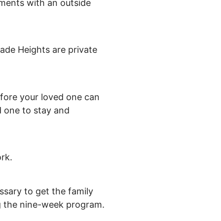
tments with an outside
ade Heights are private
refore your loved one can
d one to stay and
rk.
essary to get the family
ng the nine-week program.