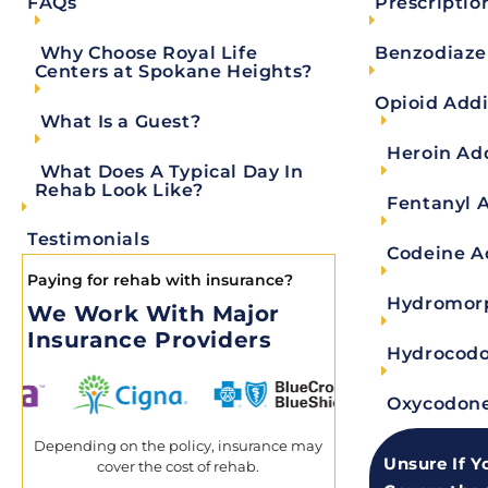
Prescriptio
FAQs
effective way, from detox to outpatient. We do this
maintaining top-notch facilities, and providing wor
Benzodiaze
Why Choose Royal Life
Centers at Spokane Heights?
Why do we refer to patients as "guests" durin
Opioid Addi
Our commitment lies in creating a nurturing and 
What Is a Guest?
delivering exceptional medical care; it extends t
Heroin Ad
What Does A Typical Day In
using the term “guest,”
we aim to ensure that ever
Rehab Look Like?
Fentanyl 
recovery.
Testimonials
Codeine A
What’s holistic treatment?
Paying for rehab with insurance?
At Royal Life Centers, we operate on a biopsychoso
Hydromorp
We Work With Major
spirit. Essentially, holistic treatment is the idea 
Insurance Providers
counseling, art therapy, and more, for example— i
Hydrocodo
What is a day in detox like?
Oxycodone
A typical day in detox will consist of five groups 
observation around the clock. We use a method cal
Depending on the policy, insurance may
Unsure If Y
cover the cost of rehab.
each guest every 15 minutes. You can read more a