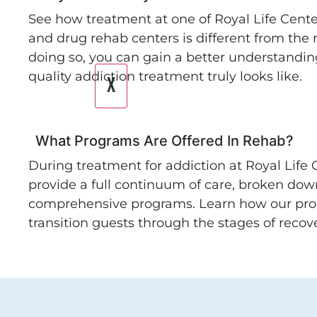
See how treatment at one of Royal Life Cente
and drug rehab centers is different from the r
doing so, you can gain a better understandin
quality addiction treatment truly looks like.
X
What Programs Are Offered In Rehab?
During treatment for addiction at Royal Life 
provide a full continuum of care, broken dow
comprehensive programs. Learn how our pr
transition guests through the stages of recove