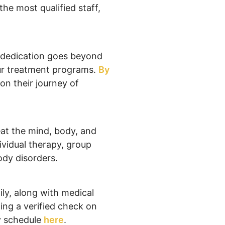
the most qualified staff,
s dedication goes beyond
our treatment programs.
By
n their journey of
eat the mind, body, and
dividual therapy, group
ody disorders.
ily, along with medical
ing a verified check on
y schedule
here
.