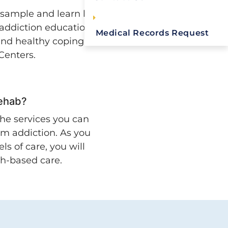
 sample and learn how
 addiction education,
Medical Records Request
 and healthy coping
 Centers.
Rehab?
he services you can
om addiction. As you
ls of care, you will
ch-based care.