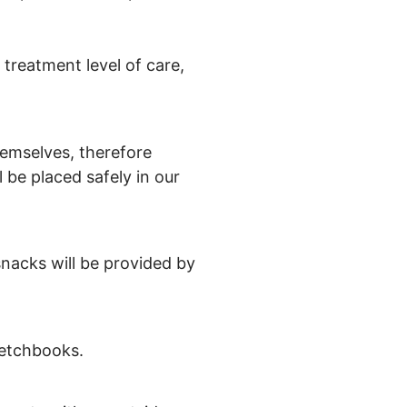
 treatment level of care,
themselves, therefore
 be placed safely in our
snacks will be provided by
ketchbooks.