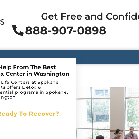
Get Free and Confid
TS
888-907-0898
N
Help From The Best
x Center in Washington
 Life Centers at Spokane
ts offers Detox &
ooth as
ential programs in Spokane,
ington
rns— we’ve
uently
Ready To Recover?
Begin Your Journey to
hab and
Recovery Today!
heir loved