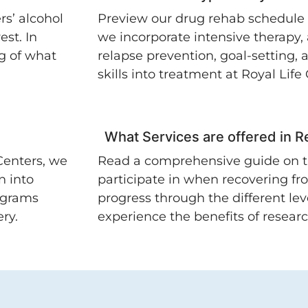
rs’ alcohol
Preview our drug rehab schedule
est. In
we incorporate intensive therapy,
g of what
relapse prevention, goal-setting,
skills into treatment at Royal Life
What Services are offered in 
Centers, we
Read a comprehensive guide on t
n into
participate in when recovering fr
ograms
progress through the different leve
ry.
experience the benefits of resear