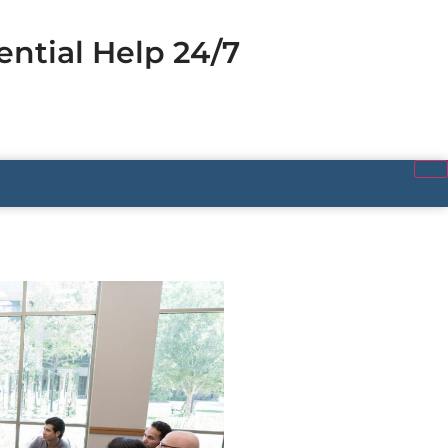
ential Help 24/7