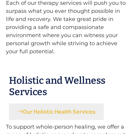
Each of our therapy services will push you to
surpass what you ever thought possible in
life and recovery. We take great pride in
providing a safe and compassionate
environment where you can witness your
personal growth while striving to achieve
your full potential.
Holistic and Wellness
Services
Our Holistic Health Services
To support whole-person healing, we offer a