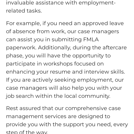
invaluable assistance with employment-
related tasks.
For example, if you need an approved leave
of absence from work, our case managers
can assist you in submitting FMLA
paperwork. Additionally, during the aftercare
phase, you will have the opportunity to
participate in workshops focused on
enhancing your resume and interview skills.
If you are actively seeking employment, our
case managers will also help you with your
job search within the local community.
Rest assured that our comprehensive case
management services are designed to
provide you with the support you need, every
step of the way.