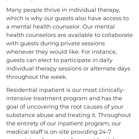
Many people thrive in individual therapy,
which is why our guests also have access to
a mental health counselor. Our mental
health counselors are available to collaborate
with guests during private sessions
whenever they would like. For instance,
guests can elect to participate in daily
individual therapy sessions or alternate days
throughout the week.
Residential inpatient is our most clinically-
intensive treatment program and has the
goal of uncovering the root causes of your
substance abuse and treating it. Throughout
the entirety of our inpatient program, our
medical staff is on-site providing 24-7