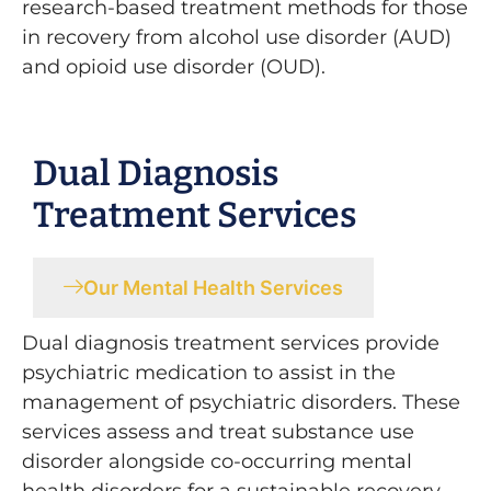
research-based treatment methods for those
in recovery from alcohol use disorder (AUD)
and opioid use disorder (OUD).
Dual Diagnosis
Treatment Services
Our Mental Health Services
Dual diagnosis treatment services provide
psychiatric medication to assist in the
management of psychiatric disorders. These
services assess and treat substance use
disorder alongside co-occurring mental