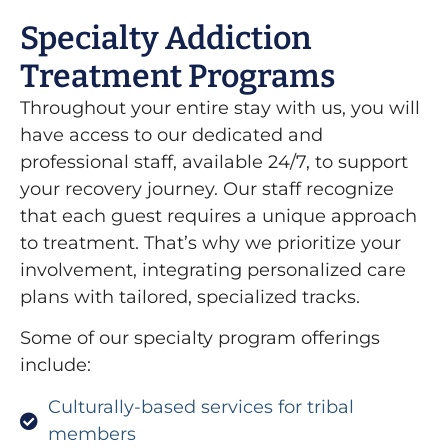
Specialty Addiction
Treatment Programs
Throughout your entire stay with us, you will
have access to our dedicated and
professional staff, available 24/7, to support
your recovery journey. Our staff recognize
that each guest requires a unique approach
to treatment. That’s why we prioritize your
involvement, integrating personalized care
plans with tailored, specialized tracks.
Some of our specialty program offerings
include:
Culturally-based services for tribal
members