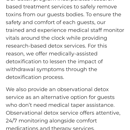
based treatment services to safely remove
toxins from our guests bodies. To ensure the
safety and comfort of each guests, our
trained and experience medical staff monitor
vitals around the clock while providing
research-based detox services. For this
reason, we offer medically-assisted
detoxification to lessen the impact of
withdrawal symptoms through the
detoxification process.
We also provide an observational detox
service as an alternative option for guests
who don’t need medical taper assistance.
Observational detox service offers attentive,
24/7 monitoring alongside comfort
medications and therapy services.