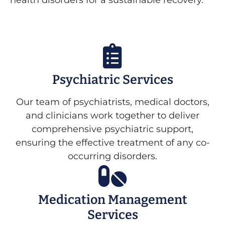
health disorders for a sustainable recovery.
Psychiatric Services
Our team of psychiatrists, medical doctors,
and clinicians work together to deliver
comprehensive psychiatric support,
ensuring the effective treatment of any co-
occurring disorders.
Medication Management
Services