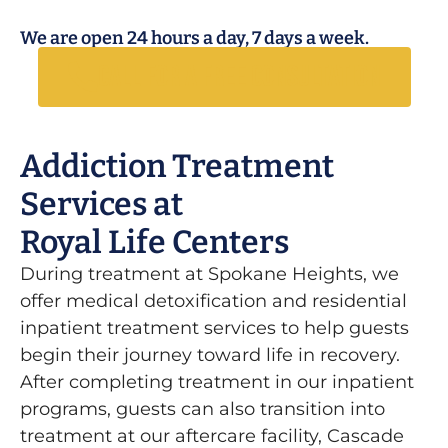
We are open 24 hours a day, 7 days a week.
Call for a free consultation
Addiction Treatment
Services at
Royal Life Centers
During treatment at Spokane Heights, we
offer medical detoxification and residential
inpatient treatment services to help guests
begin their journey toward life in recovery.
After completing treatment in our inpatient
programs, guests can also transition into
treatment at our aftercare facility, Cascade