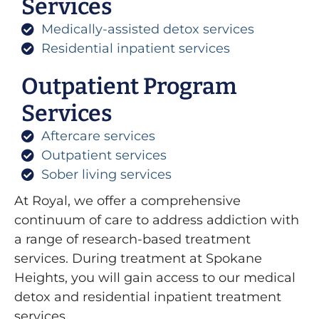
Services
Medically-assisted detox services
Residential inpatient services
Outpatient Program
Services
Aftercare services
Outpatient services
Sober living services
At Royal, we offer a comprehensive
continuum of care to address addiction with
a range of research-based treatment
services. During treatment at Spokane
Heights, you will gain access to our medical
detox and residential inpatient treatment
services.