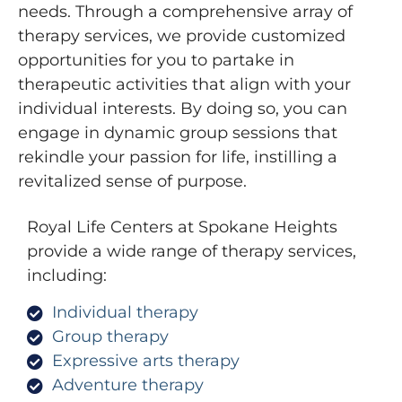
needs. Through a comprehensive array of
therapy services, we provide customized
opportunities for you to partake in
therapeutic activities that align with your
individual interests. By doing so, you can
engage in dynamic group sessions that
rekindle your passion for life, instilling a
revitalized sense of purpose.
Royal Life Centers at Spokane Heights
provide a wide range of therapy services,
including:
Individual therapy
Group therapy
Expressive arts therapy
Adventure therapy