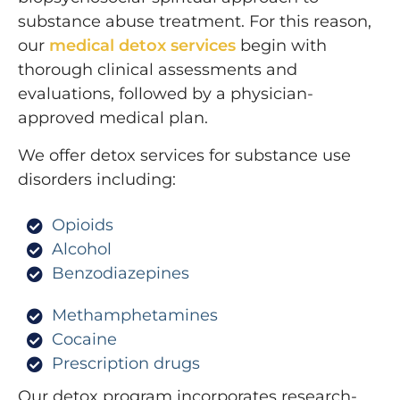
substance abuse treatment. For this reason,
our
medical detox services
begin with
thorough clinical assessments and
evaluations, followed by a physician-
approved medical plan.
We offer detox services for substance use
disorders including:
Opioids
Alcohol
Benzodiazepines
Methamphetamines
Cocaine
Prescription drugs
Our detox program incorporates research-