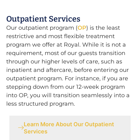
Outpatient Services
Our outpatient program (
OP
) is the least
restrictive and most flexible treatment
program we offer at Royal. While it is not a
requirement, most of our guests transition
through our higher levels of care, such as
inpatient and aftercare, before entering our
outpatient program. For instance, if you are
stepping down from our 12-week program
into OP, you will transition seamlessly into a
less structured program.
Learn More About Our Outpatient
Services