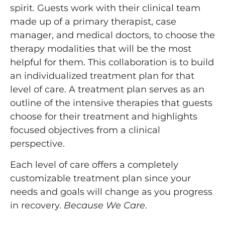
spirit. Guests work with their clinical team
made up of a primary therapist, case
manager, and medical doctors, to choose the
therapy modalities that will be the most
helpful for them. This collaboration is to build
an individualized treatment plan for that
level of care. A treatment plan serves as an
outline of the intensive therapies that guests
choose for their treatment and highlights
focused objectives from a clinical
perspective.
Each level of care offers a completely
customizable treatment plan since your
needs and goals will change as you progress
in recovery.
Because We Care
.