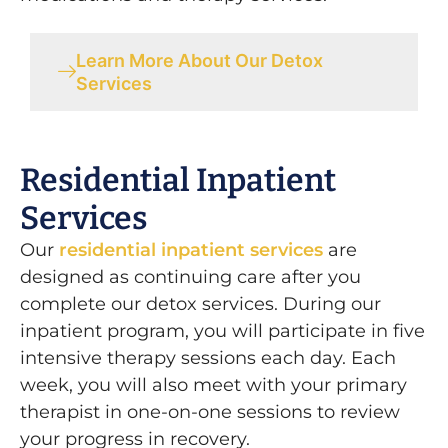
Learn More About Our Detox
Services
Residential Inpatient
Services
Our
residential inpatient services
are
designed as continuing care after you
complete our detox services. During our
inpatient program, you will participate in five
intensive therapy sessions each day. Each
week, you will also meet with your primary
therapist in one-on-one sessions to review
your progress in recovery.