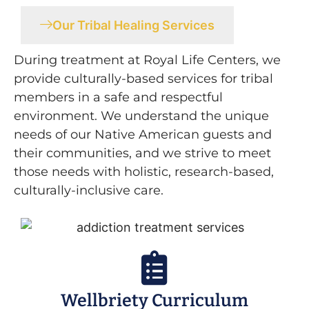
Our Tribal Healing Services
During treatment at Royal Life Centers, we
provide culturally-based services for tribal
members in a safe and respectful
environment. We understand the unique
needs of our Native American guests and
their communities, and we strive to meet
those needs with holistic, research-based,
culturally-inclusive care.
Wellbriety Curriculum