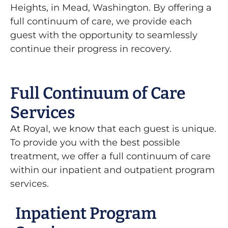
Heights, in Mead, Washington. By offering a
full continuum of care, we provide each
guest with the opportunity to seamlessly
continue their progress in recovery.
Full Continuum of Care
Services
At Royal, we know that each guest is unique.
To provide you with the best possible
treatment, we offer a full continuum of care
within our inpatient and outpatient program
services.
Inpatient Program