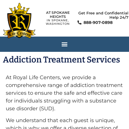
AT SPOKANE
Get Free and Confidential
HEIGHTS
Help 24/7
IN SPOKANE,
888-907-0898
WASHINGTON
Addiction Treatment Services
At Royal Life Centers, we provide a
comprehensive range of addiction treatment
services to ensure the safe and effective care
for individuals struggling with a substance
use disorder (SUD).
We understand that each guest is unique,
which is why we offer a diverse selection of