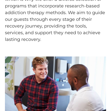
programs that incorporate research-based
addiction therapy methods. We aim to guide
our guests through every stage of their
recovery journey, providing the tools,
services, and support they need to achieve
lasting recovery.