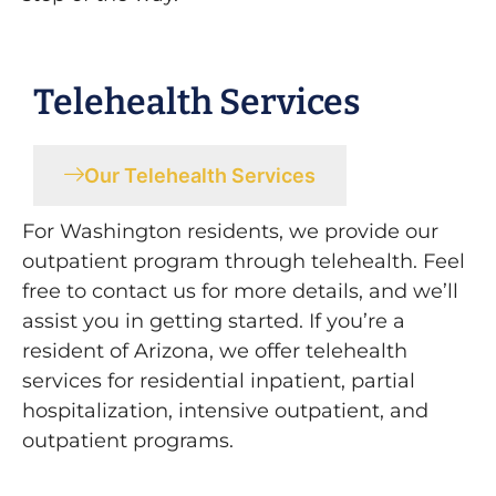
Telehealth Services
Our Telehealth Services
For Washington residents, we provide our
outpatient program through telehealth. Feel
free to contact us for more details, and we’ll
assist you in getting started. If you’re a
resident of Arizona, we offer telehealth
services for residential inpatient, partial
hospitalization, intensive outpatient, and
outpatient programs.