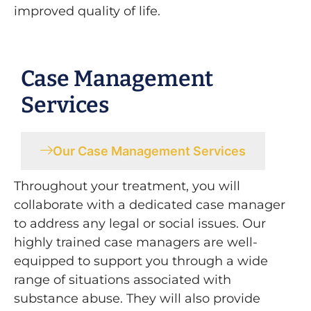
improved quality of life.
Case Management
Services
Our Case Management Services
Throughout your treatment, you will
collaborate with a dedicated case manager
to address any legal or social issues. Our
highly trained case managers are well-
equipped to support you through a wide
range of situations associated with
substance abuse. They will also provide