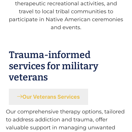
therapeutic recreational activities, and
travel to local tribal communities to
participate in Native American ceremonies
and events.
Trauma-informed
services for military
veterans
Our Veterans Services
Our comprehensive therapy options, tailored
to address addiction and trauma, offer
valuable support in managing unwanted