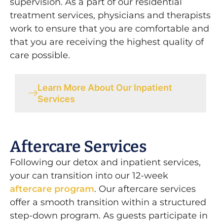
supervision. As a part of o
ur residential
treatment services, physicians and therapists
work to ensure that you are comfortable and
that you are receiving the highest quality of
care possible.
Learn More About Our Inpatient
Services
Aftercare Services
Following our detox and inpatient services,
your can transition into our 12-week
aftercare program
.
Our aftercare services
offer a smooth transition within a structured
step-down program. As guests participate in