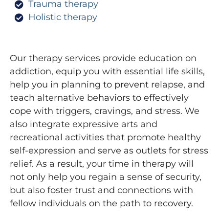
Trauma therapy
Holistic therapy
Our therapy services provide education on
addiction, equip you with essential life skills,
help you in planning to prevent relapse, and
teach alternative behaviors to effectively
cope with triggers, cravings, and stress. We
also integrate expressive arts and
recreational activities that promote healthy
self-expression and serve as outlets for stress
relief. As a result, your time in therapy will
not only help you regain a sense of security,
but also foster trust and connections with
fellow individuals on the path to recovery.