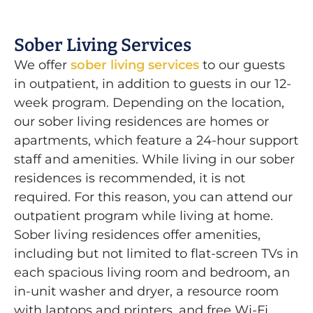
Sober Living Services
We offer
sober living services
to our guests
in outpatient, in addition to guests in our 12-
week program. Depending on the location,
our sober living residences are homes or
apartments, which feature a 24-hour support
staff and amenities. While living in our sober
residences is recommended, it is not
required. For this reason, you can attend our
outpatient program while living at home.
Sober living residences offer amenities,
including but not limited to flat-screen TVs in
each spacious living room and bedroom, an
in-unit washer and dryer, a resource room
with laptops and printers, and free Wi-Fi.