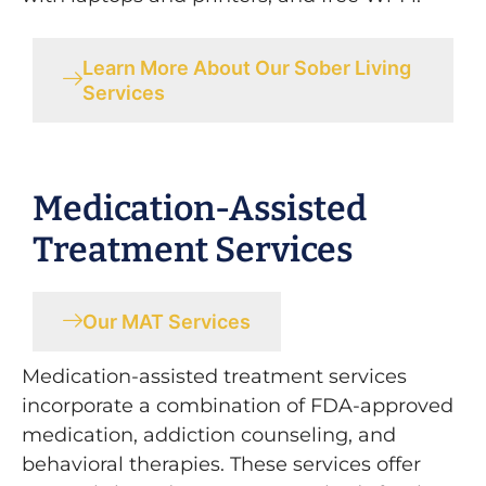
Learn More About Our Sober Living
Services
Medication-Assisted
Treatment Services
Our MAT Services
Medication-assisted treatment services
incorporate a combination of FDA-approved
medication, addiction counseling, and
behavioral therapies. These services offer