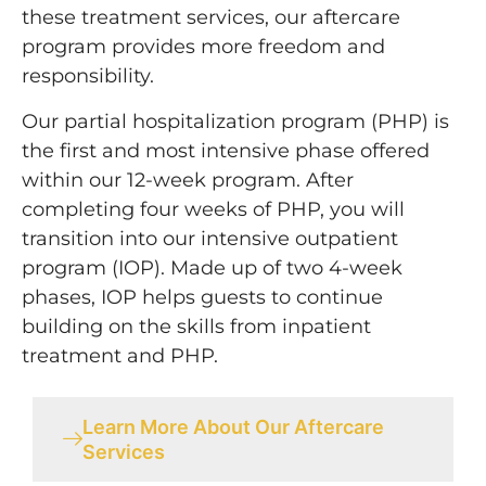
these treatment services, our aftercare
program provides more freedom and
responsibility.
Our partial hospitalization program (PHP) is
the first and most intensive phase offered
within our 12-week program. After
completing four weeks of PHP, you will
transition into our intensive outpatient
program (IOP). Made up of two 4-week
phases, IOP helps guests to continue
building on the skills from inpatient
treatment and PHP.
Learn More About Our Aftercare
Services