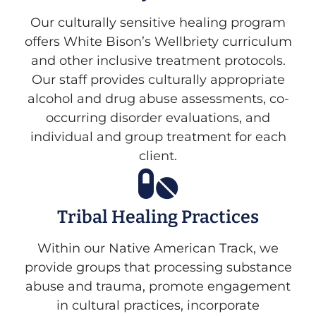
Our culturally sensitive healing program
offers White Bison’s Wellbriety curriculum
and other inclusive treatment protocols.
Our staff provides culturally appropriate
alcohol and drug abuse assessments, co-
occurring disorder evaluations, and
individual and group treatment for each
client.
Tribal Healing Practices
Within our Native American Track, we
provide groups that processing substance
abuse and trauma, promote engagement
in cultural practices, incorporate