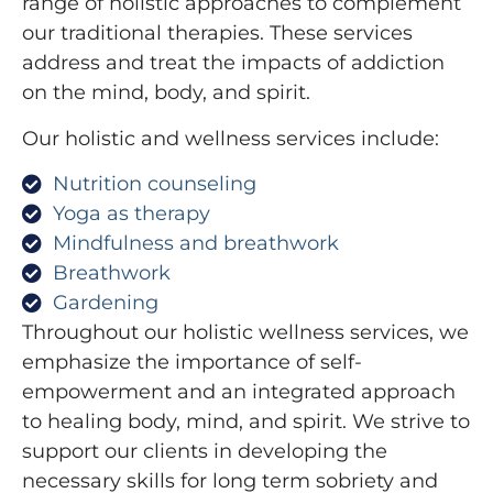
range of holistic approaches to complement
our traditional therapies. These services
address and treat the impacts of addiction
on the mind, body, and spirit.
Our holistic and wellness services include:
Nutrition counseling
Yoga as therapy
Mindfulness and breathwork
Breathwork
Gardening
Throughout our holistic wellness services, we
emphasize the importance of self-
empowerment and an integrated approach
to healing body, mind, and spirit. We strive to
support our clients in developing the
necessary skills for long term sobriety and