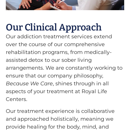
Our Clinical Approach
Our addiction treatment services extend
over the course of our comprehensive
rehabilitation programs, from medically-
assisted detox to our sober living
arrangements. We are constantly working to
ensure that our company philosophy,
Because We Care
, shines through in all
aspects of your treatment at Royal Life
Centers.
Our treatment experience is collaborative
and approached holistically, meaning we
provide healing for the body, mind, and