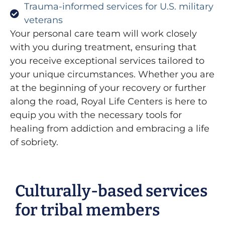
Trauma-informed services for U.S. military
veterans
Your personal care team will work closely
with you during treatment, ensuring that
you receive exceptional services tailored to
your unique circumstances. Whether you are
at the beginning of your recovery or further
along the road, Royal Life Centers is here to
equip you with the necessary tools for
healing from addiction and embracing a life
of sobriety.
Culturally-based services
for tribal members