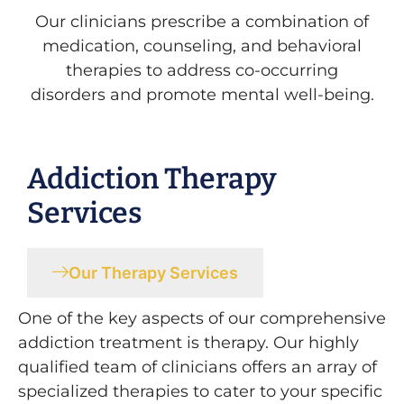
Our clinicians prescribe a combination of
medication, counseling, and behavioral
therapies to address co-occurring
disorders and promote mental well-being.
Addiction Therapy
Services
Our Therapy Services
One of the key aspects of our comprehensive
addiction treatment is therapy. Our highly
qualified team of clinicians offers an array of
specialized therapies to cater to your specific