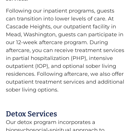
Following our inpatient programs, guests
can transition into lower levels of care. At
Cascade Heights, our outpatient facility in
Mead, Washington, guests can participate in
our 12-week aftercare program. During
aftercare, you can receive treatment services
in partial hospitalization (PHP), intensive
outpatient (IOP), and optional sober living
residences. Following aftercare, we also offer
outpatient treatment services and additional
sober living options.
Detox Services
Our detox program incorporates a
biopsychosocial-spiritual approach to