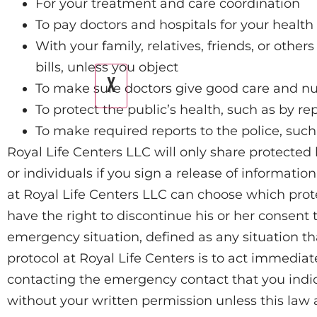
For your treatment and care coordination
To pay doctors and hospitals for your health
With your family, relatives, friends, or othe
bills, unless you object
X
To make sure doctors give good care and nu
To protect the public’s health, such as by re
To make required reports to the police, su
Royal Life Centers LLC will only share protected 
or individuals if you sign a release of informatio
at Royal Life Centers LLC can choose which protec
have the right to discontinue his or her consent t
emergency situation, defined as any situation tha
protocol at Royal Life Centers is to act immedia
contacting the emergency contact that you indic
without your written permission unless this law a