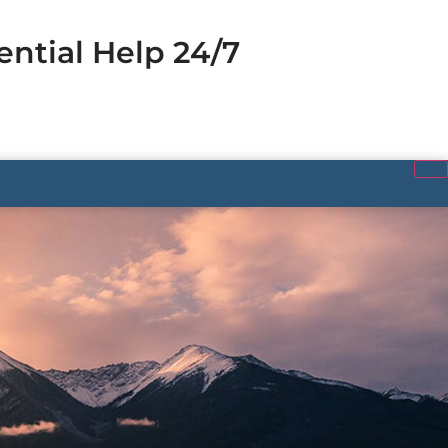
ential Help 24/7