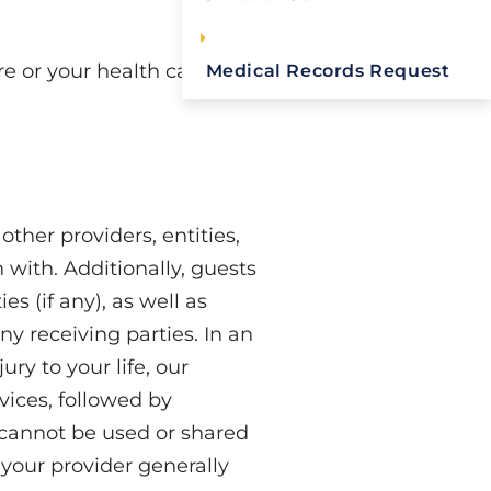
re or your health care
Medical Records Request
ther providers, entities,
 with. Additionally, guests
s (if any), as well as
ny receiving parties. In an
ry to your life, our
vices, followed by
 cannot be used or shared
 your provider generally