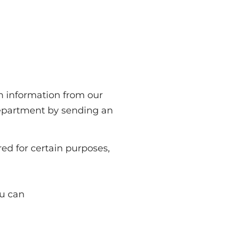
th information from our
department by sending an
ed for certain purposes,
ou can