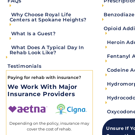
Prescriptio
FAQs
visit automatically as described below “Informat
agree to the terms and conditions of this Privac
Benzodiaze
Why Choose Royal Life
provider. As a healthcare and substance abuse tr
Centers at Spokane Heights?
privacy of protected health information. If at an
Opioid Addi
What Is a Guest?
protected health information from our Electroni
Heroin Ad
Medical Records department by sending an email
What Does A Typical Day In
Rehab Look Like?
taken from the U.S. Department of Health and Hu
Fentanyl 
exactly how the information we collect is protec
Testimonials
Codeine A
Paying for rehab with insurance?
What Information Is Pr
Hydromorp
We Work With Major
Insurance Providers
Hydrocodo
Information your doctors, nurses, and other 
Conversations your doctor has about your c
Oxycodone
Information about you in your health insur
Depending on the policy, insurance may
Billing information about you at your clinic
Unsure If Y
cover the cost of rehab.