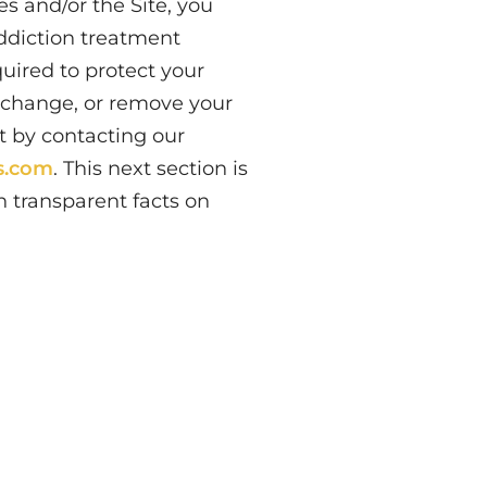
s and/or the Site, you
addiction treatment
quired to protect your
f, change, or remove your
t by contacting our
rs.com
. This next section is
 transparent facts on