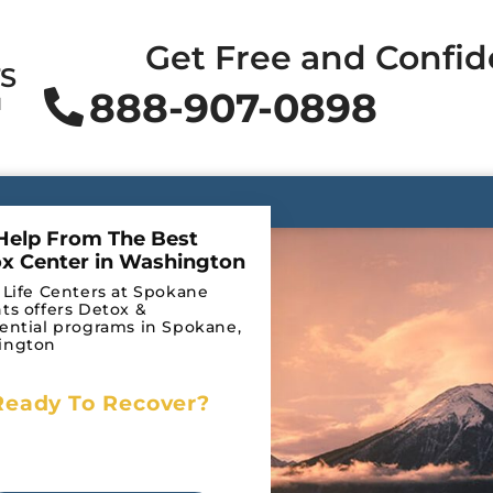
Get Free and Confid
TS
888-907-0898
N
Help From The Best
x Center in Washington
 Life Centers at Spokane
ts offers Detox &
ential programs in Spokane,
ington
Ready To Recover?
licy
Begin Your Journey to
Recovery Today!