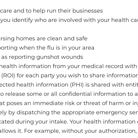
 care and to help run their businesses
rs you identify who are involved with your health ca
rsing homes are clean and safe
porting when the flu is in your area
ch as reporting gunshot wounds
health information from your medical record with o
n (ROI) for each party you wish to share information
ted health information (PHI) is shared with entitie
o release some or all confidential information to a
t poses an immediate risk or threat of harm or inju
tely by dispatching the appropriate emergency ser
ated during your intake. Your health information
llows it. For example, without your authorization,