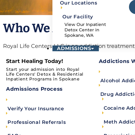
Our Locations
Our Facility
Who We Are
View Our Inpatient
Detox Center in
Spokane, WA
Royal Life Centers LLC is an addiction treatmen
ADMISSIONS
multiple locations in the states of Washington an
Start Healing Today!
Addictions 
medical detox and residential inpatient facility
Start your admission into Royal
website address is:
https://spokaneheightsdeto
Life Centers' Detox & Residential
Inpatient Programs in Spokane
Alcohol Addi
with his or her health care providers to remain c
Admissions Process
that identifies you as an individual, including: 
Drug Addict
number. Health Information is also part of the P
Cocaine Ad
Verify Your Insurance
generally described as information that we collec
describes our practices in connection with infor
Meth Addic
Professional Referrals
visit this website at any time without providing