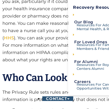
you ask, particularly if it could affect your care.
Recovery Resou
your health insurance company about care you rec
provider or pharmacy does not need to get pai
Our Blog
home. You can make reasonable requests to be co
Resources For Add
Mental Health, & 
to have a nurse call you at your office instead o
(
HHS
). You can ask your provider or health insure
For Loved Ones
For more information on what HIPAA-Compliance
Resources For Fam
Members & Frien
information on HIPAA compliance in situations o
about what your rights are under HIPAA, please
For Alumni
Resources For Roya
Centers Alumni
Who Can Look at and R
Careers
Resources For Car
Opportunities Wit
The Privacy Rule sets rules and limits on who ca
CONTACT
information is protected in a way that does not 