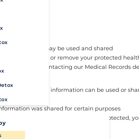
o:
x
ords
rmation
tox
ealth information may be used and shared
x
e a copy of, change, or remove your protected heal
ct that right by contacting our Medical Records 
ox
enters.com
.
Detox
before your health information can be used or shar
tox
nformation was shared for certain purposes
or your health information isn’t being protected, y
py
ealth insurer
Ready To
s