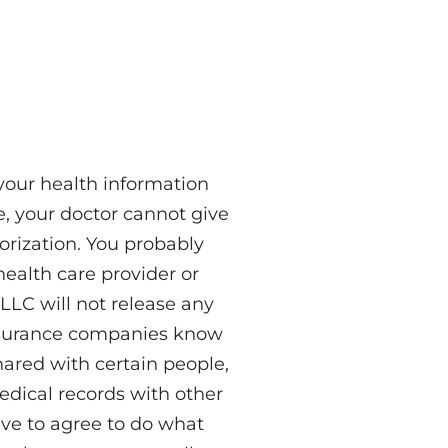
 your health information
e, your doctor cannot give
horization. You probably
health care provider or
LLC will not release any
 insurance companies know
hared with certain people,
medical records with other
have to agree to do what