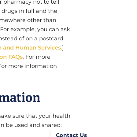
or pharmacy not to tell
drugs in full and the
somewhere other than
. For example, you can ask
nstead of on a postcard.
h and Human Services.
)
ion FAQs
. For more
 For more information
rmation
make sure that your health
can be used and shared:
Contact Us