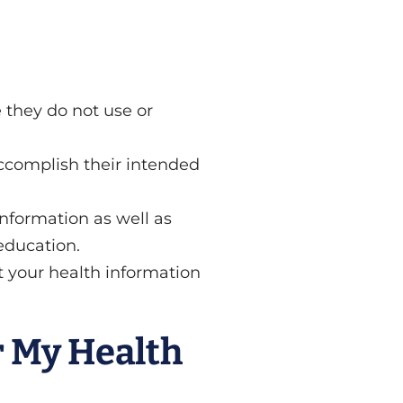
 they do not use or
ccomplish their intended
nformation as well as
education.
t your health information
r My Health