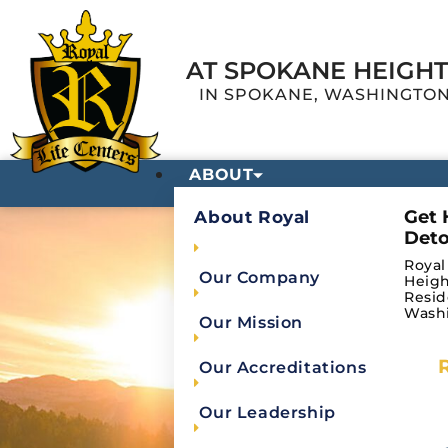
AT SPOKANE HEIGH
IN SPOKANE, WASHINGTO
ABOUT
Get 
About Royal
Deto
Royal
Our Company
Heigh
Resid
Wash
Our Mission
Our Accreditations
Privacy Po
Our Leadership