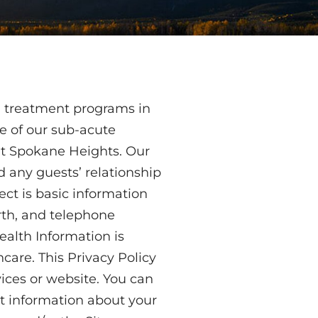
d treatment programs in
ve of our sub-acute
 at Spokane Heights. Our
d any guests’ relationship
ect is basic information
irth, and telephone
ealth Information is
care. This Privacy Policy
vices or website. You can
ct information about your