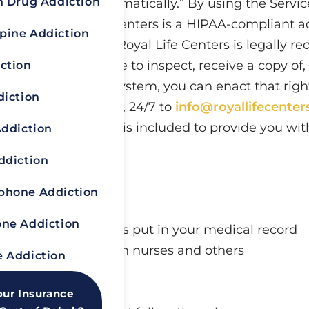
n Drug Addiction
ion We Collect Automatically.” By using the Service
y Policy. Royal Life Centers is a HIPAA-compliant 
pine Addiction
eatment provider, Royal Life Centers is legally re
y point you would like to inspect, receive a copy o
ction
c Medical Records System, you can enact that righ
diction
 with your request, 24/7 to
info@royallifecente
man Services and is included to provide you with
Addiction
ted.
ddiction
otected
hone Addiction
ne Addiction
health care providers put in your medical record
are or treatment with nurses and others
 Addiction
er’s computer system
our Insurance