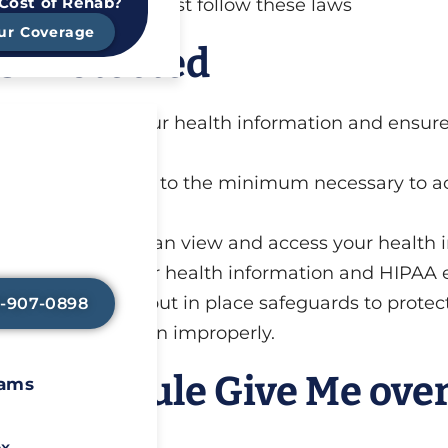
 Cost of Rehab?
ld by those who must follow these laws
ur Coverage
s Protected
ards to protect your health information and ensure
Avoid Painful
l Symptoms?
ses and disclosures to the minimum necessary to a
y-assisted detox
elp lessen any
ace to limit who can view and access your health i
so that you can
n healing.
w to protect your health information and HIPAA 
rs LLC also must put in place safeguards to protec
8-907-0898
 health information improperly.
rivacy Rule Give Me ove
rams
ox