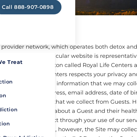
Call 888-907-0898
t provider network, which operates both detox an
d Arizona. This particular website is representati
We Treat
 in Spokane, Washington called Royal Life Centers
x.com
. Royal Life Centers respects your privacy an
ction
onfidential. Personal information that we may coll
your name, postal address, email address, date of b
ion
ersonal Information that we collect from Guests. H
diction
t, receive or create about a Guest and their health
mation that we collect through your use of our ser
tion
 Personal Information, however, the Site may colle