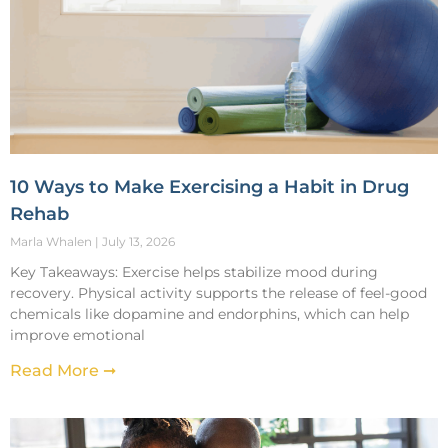
10 Ways to Make Exercising a Habit in Drug
Rehab
Marla Whalen
July 13, 2026
Key Takeaways: Exercise helps stabilize mood during
recovery. Physical activity supports the release of feel-good
chemicals like dopamine and endorphins, which can help
improve emotional
Read More ➞