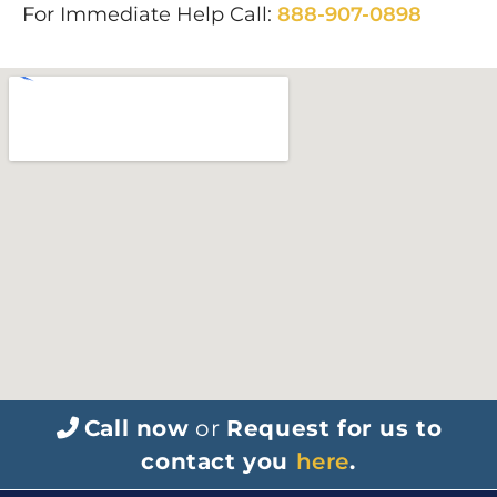
For Immediate Help Call:
888-907-0898
Call now
or
Request for us to
contact you
here
.