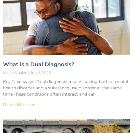
What is a Dual Diagnosis?
Marla Whalen
July 6, 2026
Key Takeaways: Dual diagnosis means having both a mental
health disorder and a substance use disorder at the same
time.These conditions often interact and can
Read More ➞