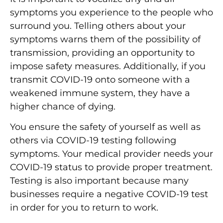
symptoms you experience to the people who
surround you. Telling others about your
symptoms warns them of the possibility of
transmission, providing an opportunity to
impose safety measures. Additionally, if you
transmit COVID-19 onto someone with a
weakened immune system, they have a
higher chance of dying.
You ensure the safety of yourself as well as
others via COVID-19 testing following
symptoms. Your medical provider needs your
COVID-19 status to provide proper treatment.
Testing is also important because many
businesses require a negative COVID-19 test
in order for you to return to work.