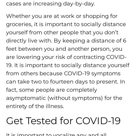
cases are increasing day-by-day.
Whether you are at work or shopping for
groceries, it is important to socially distance
yourself from other people that you don’t
directly live with. By keeping a distance of 6
feet between you and another person, you
are lowering your risk of contracting COVID-
19. It is important to socially distance yourself
from others because COVID-19 symptoms
can take two to fourteen days to present. In
fact, some people are completely
asymptomatic (without symptoms) for the
entirety of the illness.
Get Tested for COVID-19
It is important to vocalize any and all