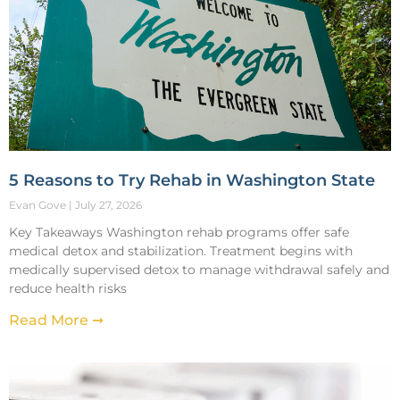
5 Reasons to Try Rehab in Washington State
Evan Gove
July 27, 2026
Key Takeaways Washington rehab programs offer safe
medical detox and stabilization. Treatment begins with
medically supervised detox to manage withdrawal safely and
reduce health risks
Read More ➞