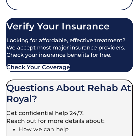
Verify Your Insurance
Looking for affordable, effective treatment?
We accept most major insurance providers.
Check your insurance benefits for free.
Check Your Coverage​
Questions About Rehab At
Royal?
Get confidential help 24/7.
Reach out for more details about:
How we can help