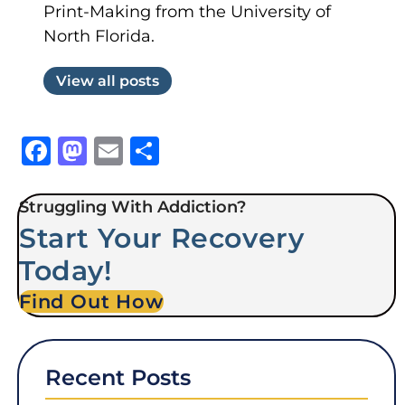
Print-Making from the University of
North Florida.
View all posts
Facebook
Mastodon
Email
Share
Struggling With Addiction?
Start Your Recovery
Today!
Find Out How
Recent Posts