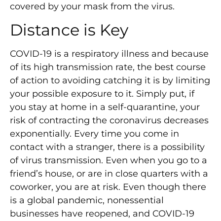
covered by your mask from the virus.
Distance is Key
COVID-19 is a respiratory illness and because
of its high transmission rate, the best course
of action to avoiding catching it is by limiting
your possible exposure to it. Simply put, if
you stay at home in a self-quarantine, your
risk of contracting the coronavirus decreases
exponentially. Every time you come in
contact with a stranger, there is a possibility
of virus transmission. Even when you go to a
friend’s house, or are in close quarters with a
coworker, you are at risk. Even though there
is a global pandemic, nonessential
businesses have reopened, and COVID-19