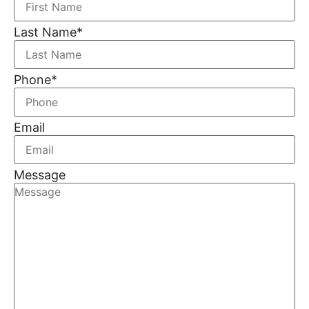
Last Name
*
Phone
*
Email
Message