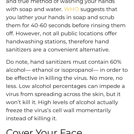
and true method of washing your hands
with soap and water.
WHO
suggests that
you lather your hands in soap and scrub
them for 40-60 seconds before rinsing them
off. However, not all public locations offer
handwashing stations, therefore hand
sanitizers are a convenient alternative.
Do note, hand sanitizers must contain 60%
alcohol— ethanol or isopropanol— in order to
be effective in killing the virus. No more, no
less. Low alcohol percentages can impede a
virus from spreading across the skin, but it
won’t kill it. High levels of alcohol actually
freeze the virus’s cell wall momentarily
instead of killing it.
Cover Your Face