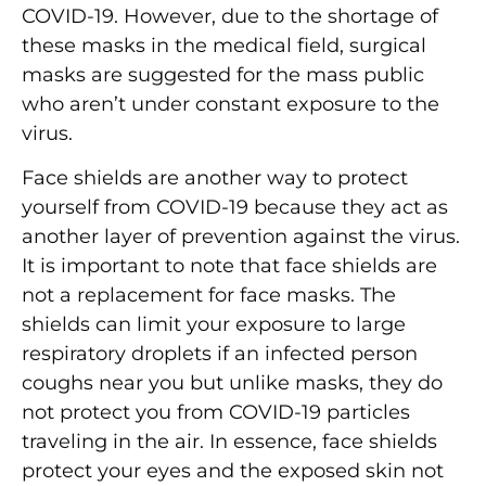
COVID-19. However, due to the shortage of
these masks in the medical field, surgical
masks are suggested for the mass public
who aren’t under constant exposure to the
virus.
Face shields are another way to protect
yourself from COVID-19 because they act as
another layer of prevention against the virus.
It is important to note that face shields are
not a replacement for face masks. The
shields can limit your exposure to large
respiratory droplets if an infected person
coughs near you but unlike masks, they do
not protect you from COVID-19 particles
traveling in the air. In essence, face shields
protect your eyes and the exposed skin not