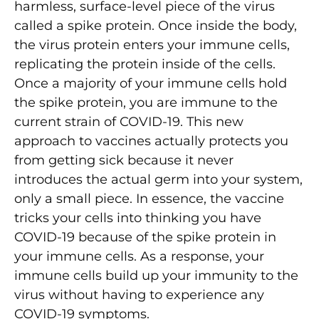
harmless, surface-level piece of the virus
called a spike protein. Once inside the body,
the virus protein enters your immune cells,
replicating the protein inside of the cells.
Once a majority of your immune cells hold
the spike protein, you are immune to the
current strain of COVID-19. This new
approach to vaccines actually protects you
from getting sick because it never
introduces the actual germ into your system,
only a small piece. In essence, the vaccine
tricks your cells into thinking you have
COVID-19 because of the spike protein in
your immune cells. As a response, your
immune cells build up your immunity to the
virus without having to experience any
COVID-19 symptoms.