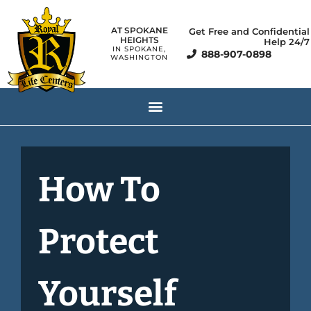
AT SPOKANE
Get Free and Confidential
HEIGHTS
Help 24/7
IN SPOKANE,
888-907-0898
WASHINGTON
How To
Protect
Yourself