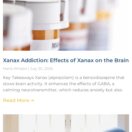
Xanax Addiction: Effects of Xanax on the Brain
Marla Whalen
July 20, 2026
Key Takeaways Xanax (alprazolam) is a benzodiazepine that
slows brain activity. It enhances the effects of GABA, a
calming neurotransmitter, which reduces anxiety but also
Read More ➞