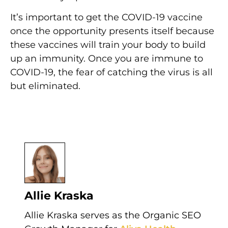
It’s important to get the COVID-19 vaccine
once the opportunity presents itself because
these vaccines will train your body to build
up an immunity. Once you are immune to
COVID-19, the fear of catching the virus is all
but eliminated.
Author
Allie Kraska
Allie Kraska serves as the Organic SEO