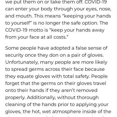
we put them on or take them off. COVID-19
can enter your body through your eyes, nose,
and mouth. This means “keeping your hands
to yourself” is no longer the safe option. The
COVID-19 motto is “keep your hands away
from your face at all costs.”
Some people have adopted a false sense of
security once they don on a pair of gloves.
Unfortunately, many people are more likely
to spread germs across their face because
they equate gloves with total safety. People
forget that the germs on their gloves travel
onto their hands if they aren’t removed
properly. Additionally, without thorough
cleaning of the hands prior to applying your
gloves, the hot, wet atmosphere inside of the