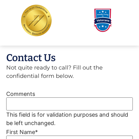
Contact Us
Not quite ready to call? Fill out the
confidential form below.
Comments
This field is for validation purposes and should
be left unchanged.
First Name
*