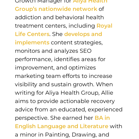
Growth Manager for
Aliya Health
Group’s nationwide network
of
addiction and behavioral health
treatment centers, including
Royal
Life Centers
. She
develops and
implements
content strategies,
monitors and analyzes SEO
performance, identifies areas for
improvement, and optimizes
marketing team efforts to increase
visibility and sustain growth. When
writing for Aliya Health Group, Allie
aims to provide actionable recovery
advice from an educated, experienced
perspective. She earned her
BA in
English Language and Literature
with
a minor in Painting, Drawing, and