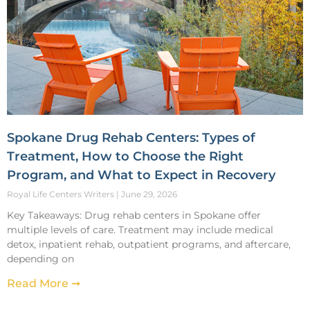
Spokane Drug Rehab Centers: Types of
Treatment, How to Choose the Right
Program, and What to Expect in Recovery
Royal Life Centers Writers
June 29, 2026
Key Takeaways: Drug rehab centers in Spokane offer
multiple levels of care. Treatment may include medical
detox, inpatient rehab, outpatient programs, and aftercare,
depending on
Read More ➞