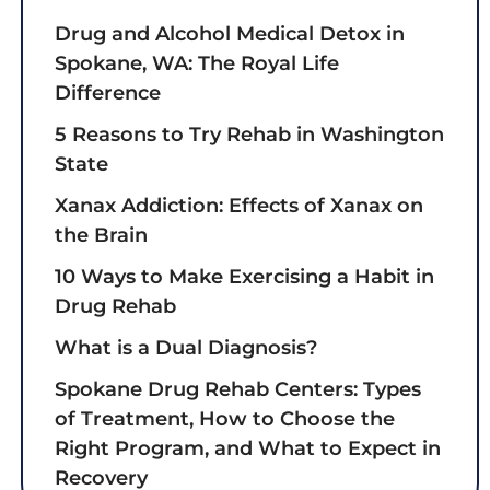
Drug and Alcohol Medical Detox in
Spokane, WA: The Royal Life
Difference
5 Reasons to Try Rehab in Washington
State
Xanax Addiction: Effects of Xanax on
the Brain
10 Ways to Make Exercising a Habit in
Drug Rehab
What is a Dual Diagnosis?
Spokane Drug Rehab Centers: Types
of Treatment, How to Choose the
Right Program, and What to Expect in
Recovery