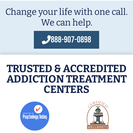
Change your life with one call.
We can help.
888-907-0898
TRUSTED & ACCREDITED
ADDICTION TREATMENT
CENTERS