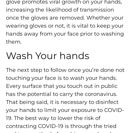
glove promotes viral growth on your hands,
increasing the likelihood of transmission
once the gloves are removed. Whether your
wearing gloves or not, it is vital to keep your
hands away from your face prior to washing
them.
Wash Your hands
The next step to follow once you’re done not
touching your face is to wash your hands.
Every surface that you touch out in public
has the potential to carry the coronavirus.
That being said, it is necessary to disinfect
your hands to limit your exposure to COVID-
19. The best way to lower the risk of
contracting COVID-19 is through the tried