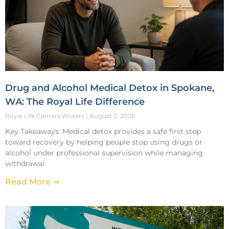
Drug and Alcohol Medical Detox in Spokane,
WA: The Royal Life Difference
Royal Life Centers Writers
August 3, 2026
Key Takeaways: Medical detox provides a safe first step
toward recovery by helping people stop using drugs or
alcohol under professional supervision while managing
withdrawal
Read More ➞