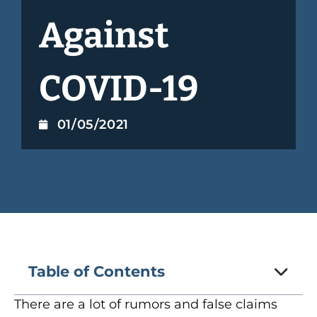
Against
COVID-19
01/05/2021
Table of Contents
There are a lot of rumors and false claims