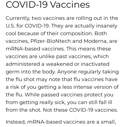
COVID-19 Vaccines
Currently, two vaccines are rolling out in the
U.S. for COVID-19. They are actually insanely
cool because of their composition. Both
vaccines, Pfizer-BioNtech and Moderna, are
mRNA-based vaccines. This means these
vaccines are unlike past vaccines, which
administered a weakened or inactivated
germ into the body. Anyone regularly taking
the flu shot may note that flu vaccines have
a risk of you getting a less intense version of
the flu. While passed vaccines protect you
from getting really sick, you can still fall ill
from the shot. Not these COVID-19 vaccines.
Instead, mRNA-based vaccines are a small,