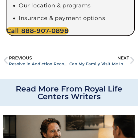
Our location & programs
Insurance & payment options
Call 888-907-0898
PREVIOUS
NEXT
Resolve in Addiction Recovery
Can My Family Visit Me In Rehab?
Read More From Royal Life
Centers Writers