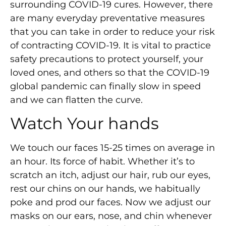
surrounding COVID-19 cures. However, there
are many everyday preventative measures
that you can take in order to reduce your risk
of contracting COVID-19. It is vital to practice
safety precautions to protect yourself, your
loved ones, and others so that the COVID-19
global pandemic can finally slow in speed
and we can flatten the curve.
Watch Your hands
We touch our faces 15-25 times on average in
an hour. Its force of habit. Whether it’s to
scratch an itch, adjust our hair, rub our eyes,
rest our chins on our hands, we habitually
poke and prod our faces. Now we adjust our
masks on our ears, nose, and chin whenever