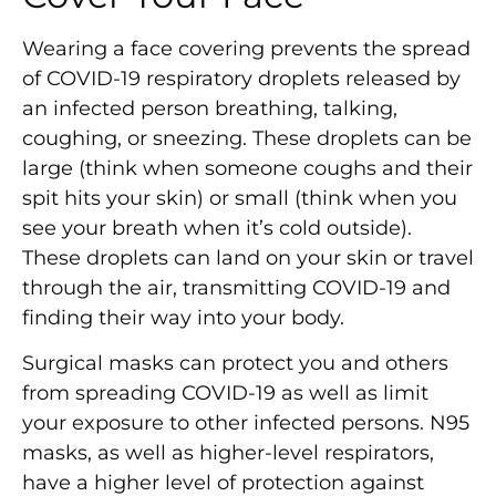
Wearing a face covering prevents the spread
of COVID-19 respiratory droplets released by
an infected person breathing, talking,
coughing, or sneezing. These droplets can be
large (think when someone coughs and their
spit hits your skin) or small (think when you
see your breath when it’s cold outside).
These droplets can land on your skin or travel
through the air, transmitting COVID-19 and
finding their way into your body.
Surgical masks can protect you and others
from spreading COVID-19 as well as limit
your exposure to other infected persons. N95
masks, as well as higher-level respirators,
have a higher level of protection against