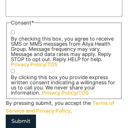
Consent
*
By checking this box, you agree to receive
SMS or MMS messages from Aliya Health
Group. Message frequency may vary.
Message and data rates may apply. Reply
STOP to opt out. Reply HELP for help.
Privacy Policy/TOS
By clicking this box you provide express
written consent indicating a willingness for
us to call you. We never share your
information.
Privacy Policy/TOS
By pressing submit, you accept the
Terms of
Service and
Privacy Policy
.