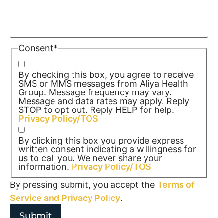
Consent
*
By checking this box, you agree to receive
SMS or MMS messages from Aliya Health
Group. Message frequency may vary.
Message and data rates may apply. Reply
STOP to opt out. Reply HELP for help.
Privacy Policy/TOS
By clicking this box you provide express
written consent indicating a willingness for
us to call you. We never share your
information.
Privacy Policy/TOS
By pressing submit, you accept the
Terms of
Service and
Privacy Policy
.