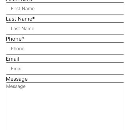
Last Name
*
Phone
*
Email
Message