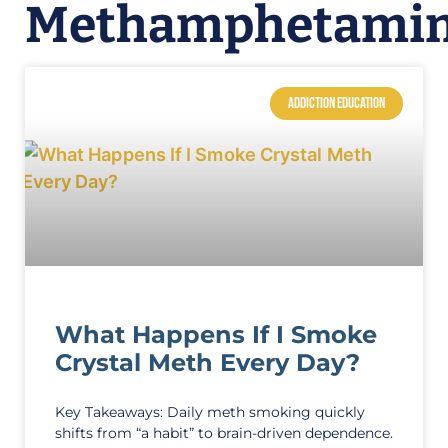
Methamphetami
ADDICTION EDUCATION
What Happens If I Smoke
Crystal Meth Every Day?
Key Takeaways: Daily meth smoking quickly
shifts from “a habit” to brain-driven dependence.