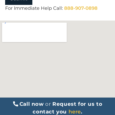
For Immediate Help Call:
888-907-0898
Call now
or
Request for us to
contact you
here
.