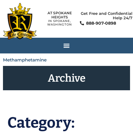
AT SPOKANE
Get Free and Confidential
HEIGHTS
Help 24/7
IN SPOKANE,
888-907-0898
WASHINGTON
Methamphetamine
Archive
Category: