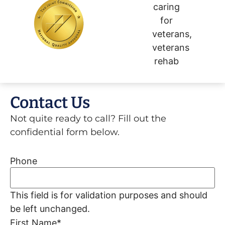
Contact Us
Not quite ready to call? Fill out the
confidential form below.
Phone
This field is for validation purposes and should
be left unchanged.
First Name
*