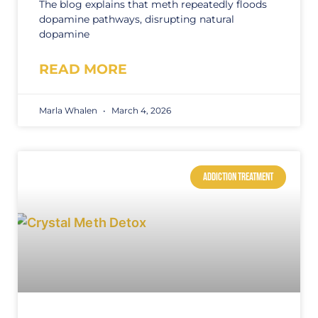
The blog explains that meth repeatedly floods
dopamine pathways, disrupting natural
dopamine
READ MORE
Marla Whalen
March 4, 2026
ADDICTION TREATMENT