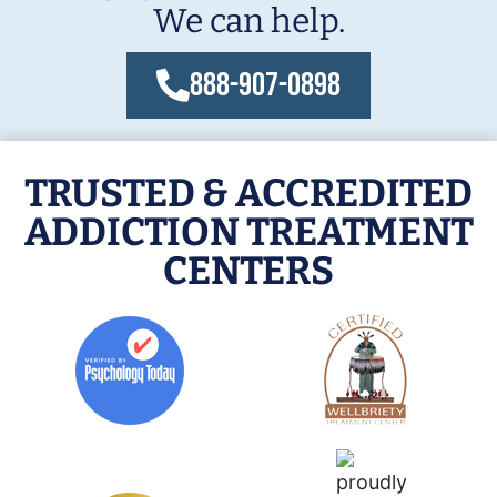
We can help.
888-907-0898
TRUSTED & ACCREDITED
ADDICTION TREATMENT
CENTERS