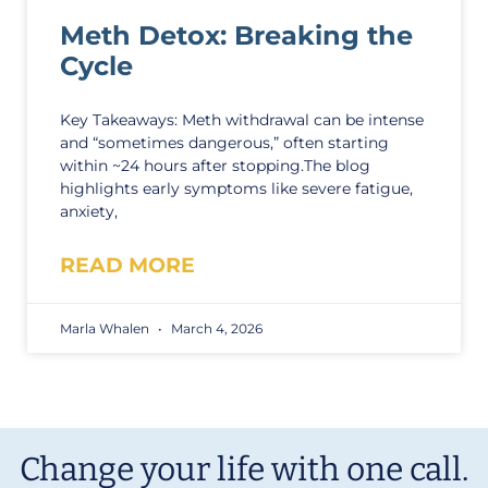
Meth Detox: Breaking the
Cycle
Key Takeaways: Meth withdrawal can be intense
and “sometimes dangerous,” often starting
within ~24 hours after stopping.The blog
highlights early symptoms like severe fatigue,
anxiety,
READ MORE
Marla Whalen
March 4, 2026
Change your life with one call.