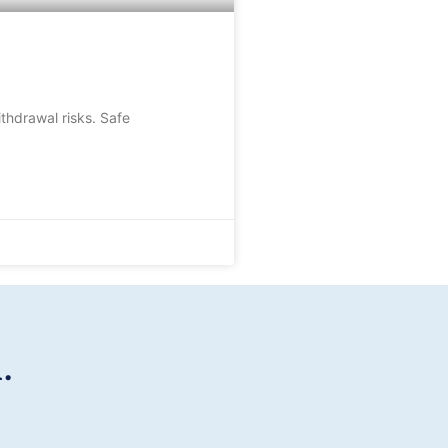
thdrawal risks. Safe
.