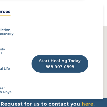
rces​
Looking For Addiction
Treatment Resources?
iction,
Recovery
Royal offers a full scope of drug &
alcohol rehab services to help you
create lasting change in recovery!
ily
ds
Start Healing Today
888-907-0898
l Life
eer
h Royal
r
Request for us to contact you
here
.