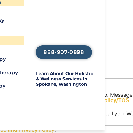
s
Recover?
py
Call Us To Start
Your Healing
Journey
888-907-0898
apy
Therapy
Learn About Our Holistic
& Wellness Services In
Spokane, Washington
py
S or MMS messages from Aliya Health Group. Message
o opt out. Reply HELP for help.
Privacy Policy/TOS
consent indicating a willingness for us to call you. 
ice and
Privacy Policy
.