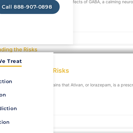
ws brain activity. It enhances the effects of GABA, a calming neuro
Call 888-907-0898
We Treat
Understanding the Risks
ction
prescription.The blog explains that Ativan, or lorazepam, is a presc
ion
diction
tion