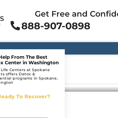
Get Free and Confid
TS
888-907-0898
N
Help From The Best
x Center in Washington
 Life Centers at Spokane
ts offers Detox &
ential programs in Spokane,
ington
Ready To Recover?
Begin Your Journey to
e Brain
Recovery Today!