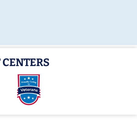
 CENTERS