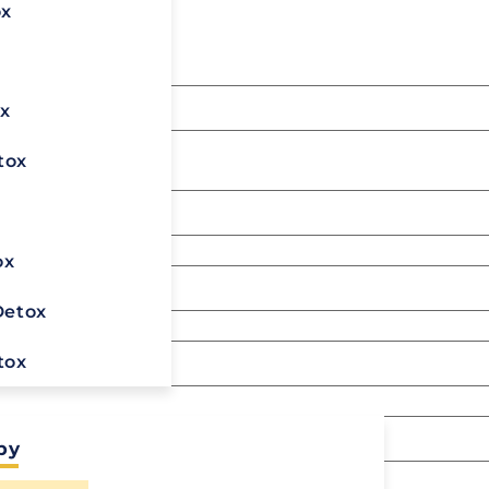
l form below.
ox
x
 left unchanged.
tox
x
ox
Detox
tox
py
Ready To