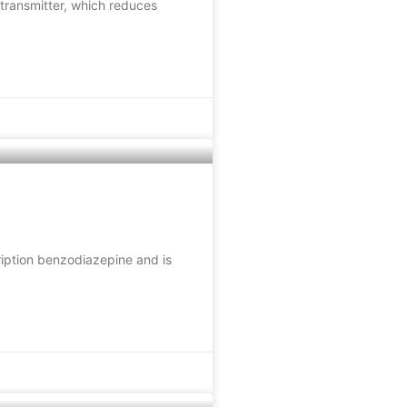
transmitter, which reduces
ription benzodiazepine and is