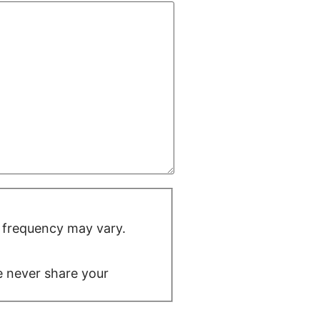
 frequency may vary.
We never share your