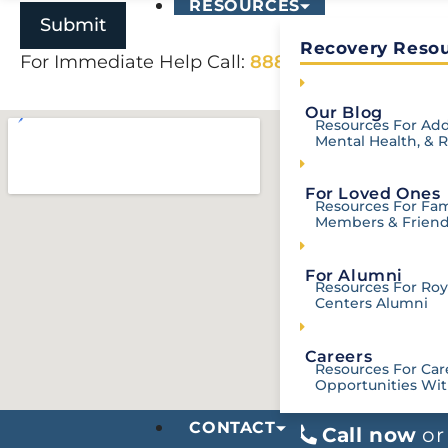
RESOURCES
Recovery Resou
For Immediate Help Call:
888-907-0898
Our Blog
Resources For Add
Mental Health, & 
For Loved Ones
Resources For Fam
Members & Frien
For Alumni
Resources For Roya
Centers Alumni
Careers
Resources For Car
Opportunities Wit
CONTACT
Call now
o