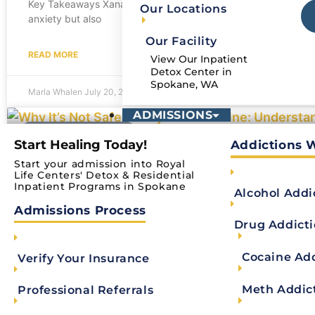
Key Takeaways Xanax (alprazolam) is a benzodiazepine that slo
Our Locations
anxiety but also
Our Facility
READ MORE
View Our Inpatient
Detox Center in
Spokane, WA
Marla Whalen
July 20, 2026
ADMISSIONS
ADDICTION RECOVERY
Start Healing Today!
Addictions 
Start your admission into Royal
Why It’s Not Safe to Buy Ativan Online: 
Life Centers' Detox & Residential
Inpatient Programs in Spokane
Alcohol Addi
Key Takeaways Ativan should only be obtained through a valid 
Admissions Process
not legal
Drug Addict
READ MORE
Cocaine Ad
Verify Your Insurance
Meth Addic
Professional Referrals
Marla Whalen
June 1, 2026