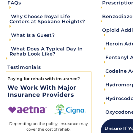
Prescriptio
FAQs
ADDICTION RECOVERY
Benzodiaze
Why Choose Royal Life
Find Healing Through Benzodiazepine A
Centers at Spokane Heights?
Opioid Addi
What Is a Guest?
Key Takeaways Benzodiazepine addiction is a serious but treat
withdrawal is critical, as stopping
Heroin Ad
What Does A Typical Day In
Rehab Look Like?
READ MORE
Fentanyl 
Testimonials
Codeine A
Marla Whalen
May 25, 2026
Paying for rehab with insurance?
Hydromorp
We Work With Major
Insurance Providers
Hydrocodo
Change yo
Oxycodone
Depending on the policy, insurance may
Unsure If Y
cover the cost of rehab.