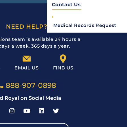
Contact Us
Medical Records Request
NEED HELP?
ions team is available 24 hours a
days a week, 365 days a year.
S
EMAIL US
FIND US
888-907-0898
d Royal on Social Media