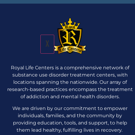
X
Royal Life Centers is a comprehensive network of
substance use disorder treatment centers, with
locations spanning the nationwide. Our array of
research-based practices encompass the treatment
of addiction and mental health disorders.
We are driven by our commitment to empower
individuals, families, and the community by
providing education, tools, and support, to help
them lead healthy, fulfilling lives in recovery.