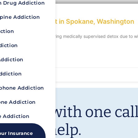
n Drug Addiction
pine Addiction
ddiction Treatment in Spokane, Washington
ction
able condition, often requiring medically supervised detox due to wi
diction
Addiction
ddiction
hone Addiction
ne Addiction
ur life with one call
 Addiction
We can help.
our Insurance