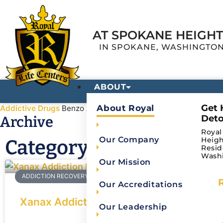
AT SPOKANE HEIGH
IN SPOKANE, WASHINGTO
ABOUT
Get 
About Royal
Addictive Drugs
Benzo Abuse
Deto
Archive
Royal
Our Company
Heigh
Category: Benzo Abuse
Resid
Wash
Our Mission
ADDICTION RECOVERY
Our Accreditations
Xanax Addiction: Effects of Xanax on th
Our Leadership