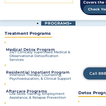
Covers the
Check Yo
PROGRAMS
Treatment Programs
Trying to 
Withdrawa
TRUSTED & ACCREDI
Medical Detox Program
Our medicall
24/7 Clinically Supervised Medical &
services h
Observational Detoxification
discomfort 
Services
focus o
Residential Inpatient Program
Call 88
Intensive Therapy, Counseling,
Psychoeducation, & Clinical Support
Aftercare Programs
Detox Prog
Life-Skills Training, Employment
Contact Us
Assistance, & Relapse Prevention