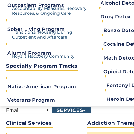
Not quite ready to call? Fill out the confidentia
Alcohol Det
Outpatient Programs
Accountability Measures, Recovery
Resources, & Ongoing Care
Drug Detox
Comments
Sober Living Program
Benzo Deto
Transitional Housing During
Outpatient And Aftercare
This field is for validation purposes and should be
Cocaine De
First Name
*
Alumni Program
Royal's Recovery Community
Meth Deto
Specialty Program Tracks
Last Name
*
Opioid Det
Fentanyl 
Native American Program
Phone
*
Heroin De
Veterans Program
Email
SERVICES
Clinical Services
Addiction Thera
Message