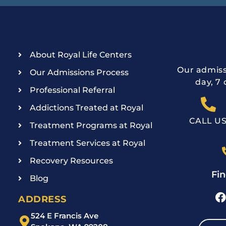
About Royal Life Centers
Our admiss
Our Admissions Process
day, 7 
Professional Referral
Addictions Treated at Royal
CALL U
Treatment Programs at Royal
Treatment Services at Royal
Recovery Resources
Fin
Blog
ADDRESS
524 E Francis Ave