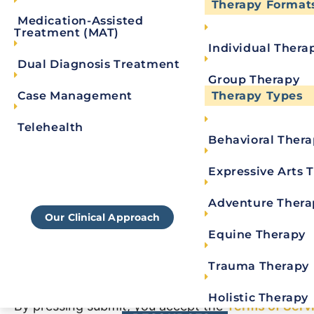
Therapy Format
Medication-Assisted
Treatment (MAT)
Individual Thera
Dual Diagnosis Treatment
Group Therapy
Case Management
Therapy Types
Telehealth
Behavioral Ther
Learn More About
Royal's Approach To
Expressive Arts 
Consent
*
Rehab
Adventure Thera
Our Clinical Approach
By checking this box, you agree to receive SM
Equine Therapy
Message and data rates may apply. Reply STOP t
Trauma Therapy
By clicking this box you provide express written 
information.
Privacy Policy/TOS
Holistic Therapy
By pressing submit, you accept the
Terms of Serv