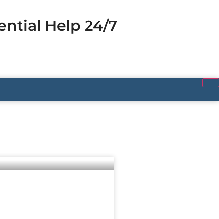
ential Help 24/7