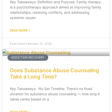
Key Takeaways: Definition and Purpose: Family therapy
is a psychotherapy approach aimed at improving family
relationships, resolving conflicts, and addressing
systemic issues
READ MORE »
Evan Gove
February 10, 2026
ADDICTION RECOVERY
Does Substance Abuse Counseling
Take a Long Time?
Key Takeaways: No Set Timeline: There’s no fixed
duration for substance abuse counseling — how long it
takes varies based on a
READ MORE »