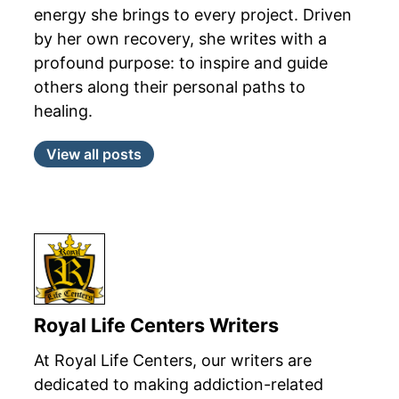
energy she brings to every project. Driven
by her own recovery, she writes with a
profound purpose: to inspire and guide
others along their personal paths to
healing.
View all posts
Royal Life Centers Writers
At Royal Life Centers, our writers are
dedicated to making addiction-related