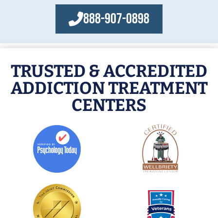
888-907-0898
TRUSTED & ACCREDITED
ADDICTION TREATMENT
CENTERS