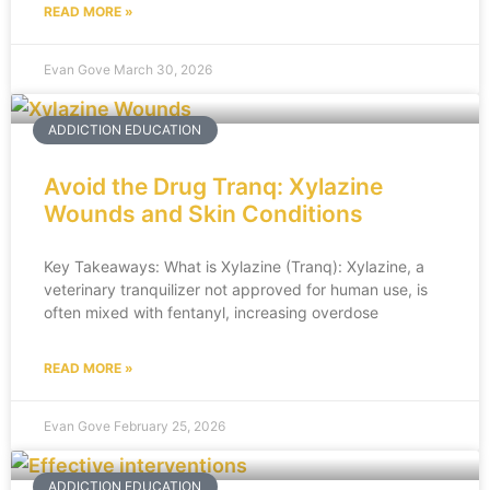
READ MORE »
Evan Gove
March 30, 2026
ADDICTION EDUCATION
Avoid the Drug Tranq: Xylazine
Wounds and Skin Conditions
Key Takeaways: What is Xylazine (Tranq): Xylazine, a
veterinary tranquilizer not approved for human use, is
often mixed with fentanyl, increasing overdose
READ MORE »
Evan Gove
February 25, 2026
ADDICTION EDUCATION