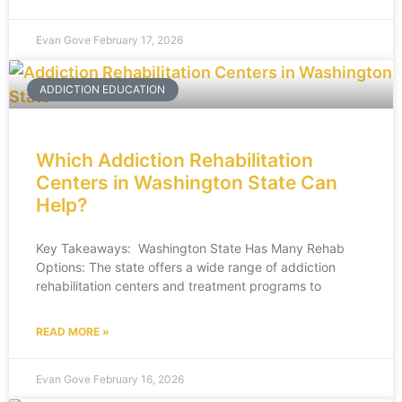
Evan Gove
February 17, 2026
ADDICTION EDUCATION
Which Addiction Rehabilitation
Centers in Washington State Can
Help?
Key Takeaways: Washington State Has Many Rehab
Options: The state offers a wide range of addiction
rehabilitation centers and treatment programs to
READ MORE »
Evan Gove
February 16, 2026