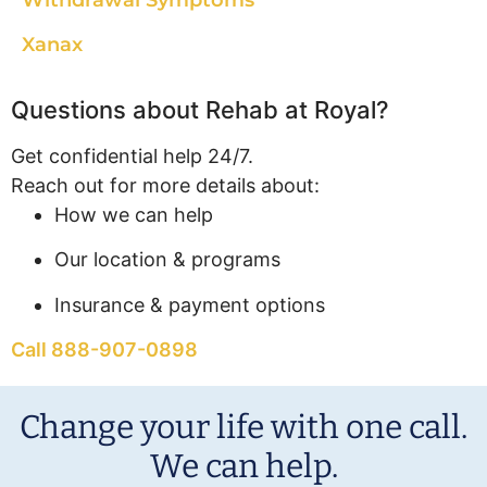
Withdrawal Symptoms
Xanax
Questions about Rehab at Royal?
Get confidential help 24/7.
Reach out for more details about:
How we can help
Our location & programs
Insurance & payment options
Call 888-907-0898
Change your life with one call.
We can help.