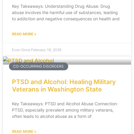
Key Takeaways: Understanding Drug Abuse: Drug
abuse involves the harmful use of substances, leading
to addiction and negative consequences on health and
READ MORE »
Evan Gove
February 18, 2026
CO-OCCURRING DISORDERS
PTSD and Alcohol: Healing Military
Veterans in Washington State
Key Takeaways: PTSD and Alcohol Abuse Connection:
PTSD, especially prevalent among military veterans,
often leads to alcohol abuse as a form of
READ MORE »