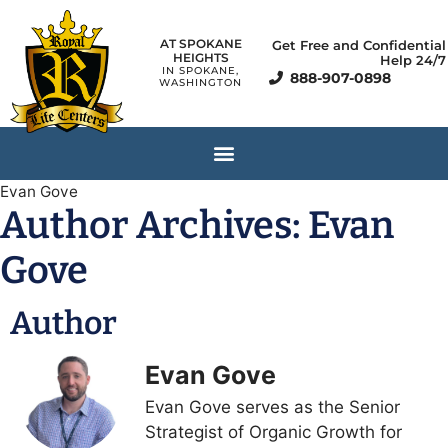
AT SPOKANE
Get Free and Confidential
HEIGHTS
Help 24/7
IN SPOKANE,
888-907-0898
WASHINGTON
Evan Gove
Author Archives:
Evan
Gove
Author
Evan Gove
Evan Gove serves as the Senior
Strategist of Organic Growth for