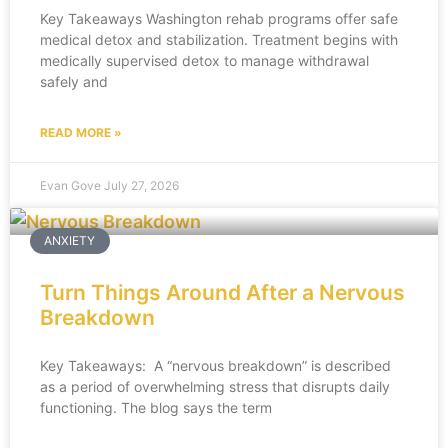
Key Takeaways Washington rehab programs offer safe
medical detox and stabilization. Treatment begins with
medically supervised detox to manage withdrawal
safely and
READ MORE »
Evan Gove
July 27, 2026
ANXIETY
Turn Things Around After a Nervous
Breakdown
Key Takeaways: A “nervous breakdown” is described
as a period of overwhelming stress that disrupts daily
functioning. The blog says the term