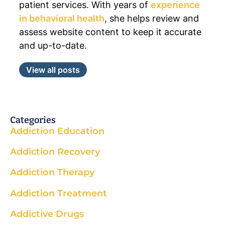
patient services. With years of
experience
in behavioral health
, she helps review and
assess website content to keep it accurate
and up-to-date.
View all posts
Categories
Addiction Education
Addiction Recovery
Addiction Therapy
Addiction Treatment
Addictive Drugs