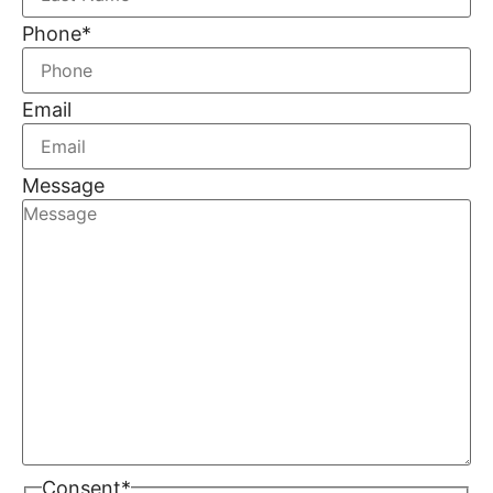
Phone
*
Email
Message
Consent
*