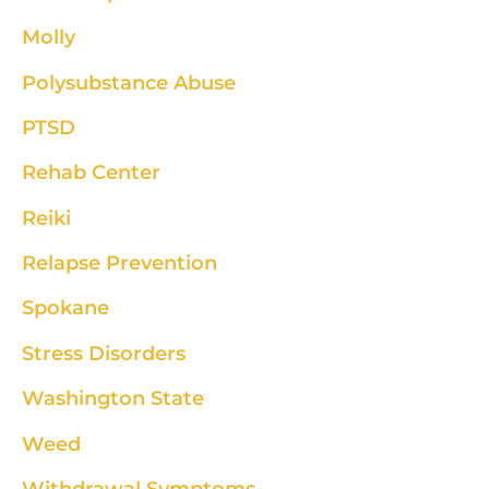
Molly
Polysubstance Abuse
PTSD
Rehab Center
Reiki
Relapse Prevention
Spokane
Stress Disorders
Washington State
Weed