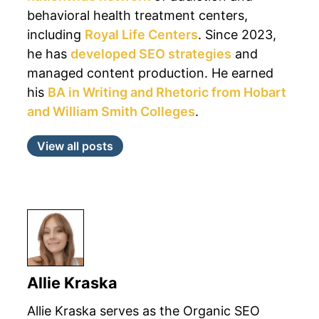
behavioral health treatment centers,
including
Royal Life Centers
. Since 2023,
he has
developed SEO strategies
and
managed content production. He earned
his
BA in Writing and Rhetoric from Hobart
and William Smith Colleges
.
View all posts
Allie Kraska
Allie Kraska serves as the Organic SEO