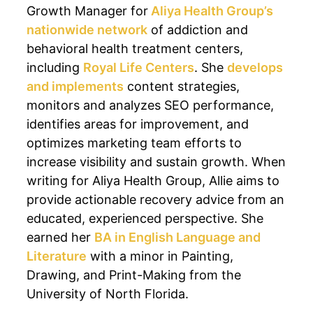
Growth Manager for
Aliya Health Group’s
nationwide network
of addiction and
behavioral health treatment centers,
including
Royal Life Centers
. She
develops
and implements
content strategies,
monitors and analyzes SEO performance,
identifies areas for improvement, and
optimizes marketing team efforts to
increase visibility and sustain growth. When
writing for Aliya Health Group, Allie aims to
provide actionable recovery advice from an
educated, experienced perspective. She
earned her
BA in English Language and
Literature
with a minor in Painting,
Drawing, and Print-Making from the
University of North Florida.