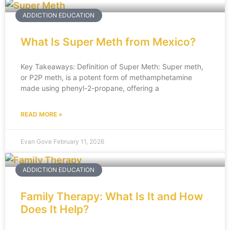
ADDICTION EDUCATION
What Is Super Meth from Mexico?
Key Takeaways: Definition of Super Meth: Super meth,
or P2P meth, is a potent form of methamphetamine
made using phenyl-2-propane, offering a
READ MORE »
Evan Gove
February 11, 2026
ADDICTION EDUCATION
Family Therapy: What Is It and How
Does It Help?