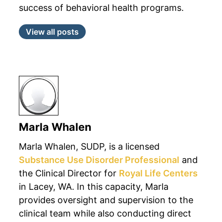
success of behavioral health programs.
View all posts
Marla Whalen
Marla Whalen, SUDP, is a licensed
Substance Use Disorder Professional
and
the Clinical Director for
Royal Life Centers
in Lacey, WA. In this capacity, Marla
provides oversight and supervision to the
clinical team while also conducting direct