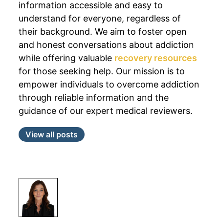
information accessible and easy to
understand for everyone, regardless of
their background. We aim to foster open
and honest conversations about addiction
while offering valuable
recovery resources
for those seeking help. Our mission is to
empower individuals to overcome addiction
through reliable information and the
guidance of our expert medical reviewers.
View all posts