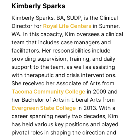
Kimberly Sparks
Kimberly Sparks, BA, SUDP, is the Clinical
Director for
Royal Life Centers
in Sumner,
WA. In this capacity, Kim oversees a clinical
team that includes case managers and
facilitators. Her responsibilities include
providing supervision, training, and daily
support to the team, as well as assisting
with therapeutic and crisis interventions.
She received her Associate of Arts from
Tacoma Community College
in 2009 and
her Bachelor of Arts in Liberal Arts from
Evergreen State College
in 2013. With a
career spanning nearly two decades, Kim
has held various key positions and played
pivotal roles in shaping the direction and