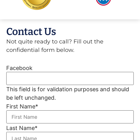
Contact Us
Not quite ready to call? Fill out the
confidential form below.
Facebook
This field is for validation purposes and should
be left unchanged.
First Name
*
Last Name
*