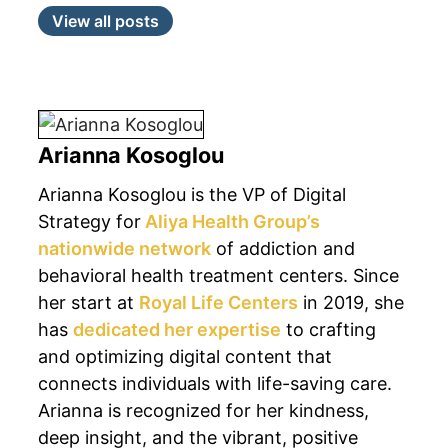
View all posts
Arianna Kosoglou
Arianna Kosoglou is the VP of Digital
Strategy for
Aliya Health Group’s
nationwide network
of addiction and
behavioral health treatment centers. Since
her start at
Royal Life Centers
in 2019, she
has
dedicated her expertise
to crafting
and optimizing digital content that
connects individuals with life-saving care.
Arianna is recognized for her kindness,
deep insight, and the vibrant, positive