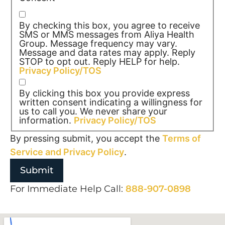
By checking this box, you agree to receive
SMS or MMS messages from Aliya Health
Group. Message frequency may vary.
Message and data rates may apply. Reply
STOP to opt out. Reply HELP for help.
Privacy Policy/TOS
By clicking this box you provide express
written consent indicating a willingness for
us to call you. We never share your
information.
Privacy Policy/TOS
By pressing submit, you accept the
Terms of
Service and
Privacy Policy
.
For Immediate Help Call:
888-907-0898