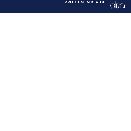
PROUD MEMBER OF