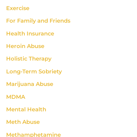
Exercise
For Family and Friends
Health Insurance
Heroin Abuse
Holistic Therapy
Long-Term Sobriety
Marijuana Abuse
MDMA
Mental Health
Meth Abuse
Methamphetamine