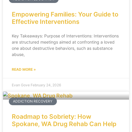
Empowering Families: Your Guide to
Effective Interventions
Key Takeaways: Purpose of Interventions: Interventions
are structured meetings aimed at confronting a loved
one about destructive behaviors, such as substance
abuse,
READ MORE »
Evan Gove
February 24, 2026
ADDICTION RECOVERY
Roadmap to Sobriety: How
Spokane, WA Drug Rehab Can Help