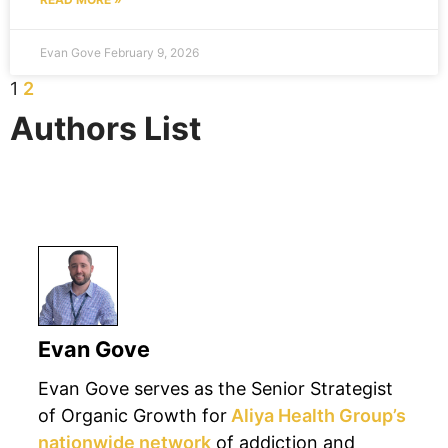
Evan Gove
February 9, 2026
1
2
Authors List
Authors
Evan Gove
Evan Gove serves as the Senior Strategist
of Organic Growth for
Aliya Health Group’s
nationwide network
of addiction and