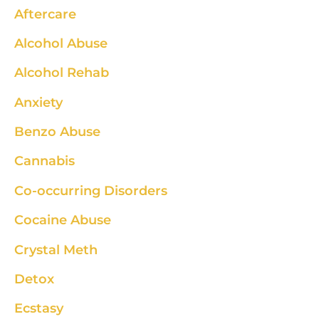
Aftercare
Alcohol Abuse
Alcohol Rehab
Anxiety
Benzo Abuse
Cannabis
Co-occurring Disorders
Cocaine Abuse
Crystal Meth
Detox
Ecstasy