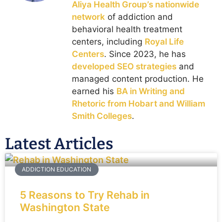
Aliya Health Group’s nationwide
network
of addiction and
behavioral health treatment
centers, including
Royal Life
Centers
. Since 2023, he has
developed SEO strategies
and
managed content production. He
earned his
BA in Writing and
Rhetoric from Hobart and William
Smith Colleges
.
Latest Articles
ADDICTION EDUCATION
5 Reasons to Try Rehab in
Washington State