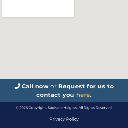
Call now
or
Request for us to
contact you
here
.
© 2026 Copyright. Spokane Heights. All Rights Reserved.
Privacy Policy