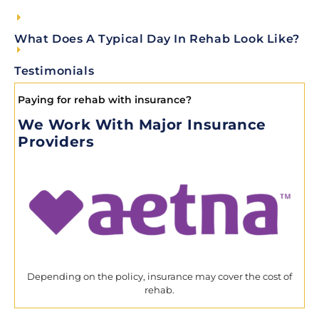
What Does A Typical Day In Rehab Look Like?
Testimonials
Paying for rehab with insurance?
We Work With Major Insurance
Providers
Depending on the policy, insurance may cover the cost of
rehab.