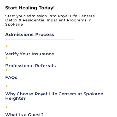
Start Healing Today!
Start your admission into Royal Life Centers'
Detox & Residential Inpatient Programs in
Spokane
Admissions Process
Verify Your Insurance
Professional Referrals
FAQs
Why Choose Royal Life Centers at Spokane
Heights?
What Is a Guest?