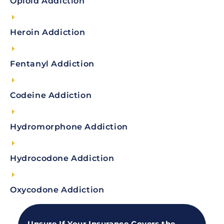
Opioid Addiction
Heroin Addiction
Fentanyl Addiction
Codeine Addiction
Hydromorphone Addiction
Hydrocodone Addiction
Oxycodone Addiction
Unsure If Your Insurance Covers the