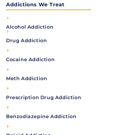
Addictions We Treat
Alcohol Addiction
Drug Addiction
Cocaine Addiction
Meth Addiction
Prescription Drug Addiction
Benzodiazepine Addiction